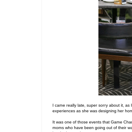
I came really late, super sorry about it, as
experiences as she was designing her ho
It was one of those events that Game Cha
moms who have been going out of their wa