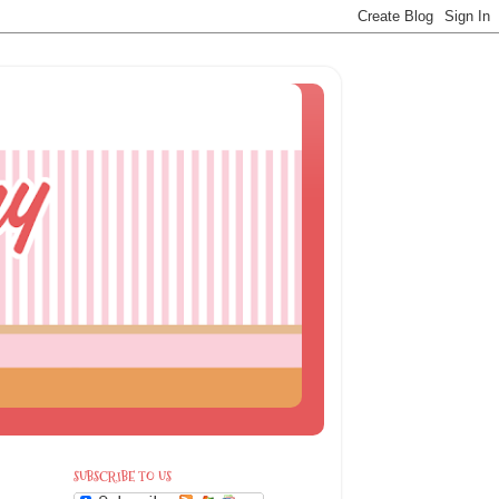
SUBSCRIBE TO US