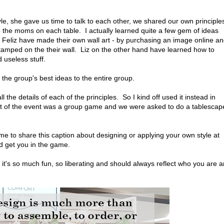
yle, she gave us time to talk to each other, we shared our own principle
to the moms on each table. I actually learned quite a few gem of ideas
 Feliz have made their own wall art - by purchasing an image online a
 stamped on the their wall. Liz on the other hand have learned how to
d useless stuff.
 the group's best ideas to the entire group.
l the details of each of the principles. So I kind off used it instead in
art of the event was a group game and we were asked to do a tablescap
 me to share this caption about designing or applying your own style at
nd get you in the game.
, it's so much fun, so liberating and should always reflect who you are 