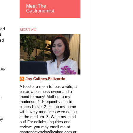
Meet The
Gastronomist
ted
ABOUT ME
d
ted
s up
Joy Calipes-Felizardo
A foodie, a mom to four. a wife, a
baker, a business owner and a
s
friend to many! Method to my
madness: 1. Frequent visits to
places I love. 2. Fill up my home
with lovely memories were eating
is the medium. 3. Write my mind
my
out! For collabs, inquiries and
reviews you may email me at
gastronomybyjoy@yahoo.com or