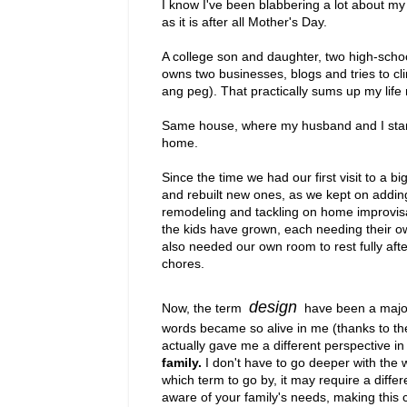
I know I've been blabbering a lot about m
as it is after all Mother's Day.
A college son and daughter, two high-scho
owns two businesses, blogs and tries to cli
ang peg). That practically sums up my life
Same house, where my husband and I started
home.
Since the time we had our first visit to a 
and rebuilt new ones, as we kept on addin
remodeling and tackling on home improvisa
the kids have grown, each needing their o
also needed our own room to rest fully aft
chores.
design
Now, the term
have been a major
words became so alive in me (thanks to the a
actually gave me a different perspective 
family.
I don't have to go deeper with the 
which term to go by, it may require a diffe
aware of your family's needs, making this cra