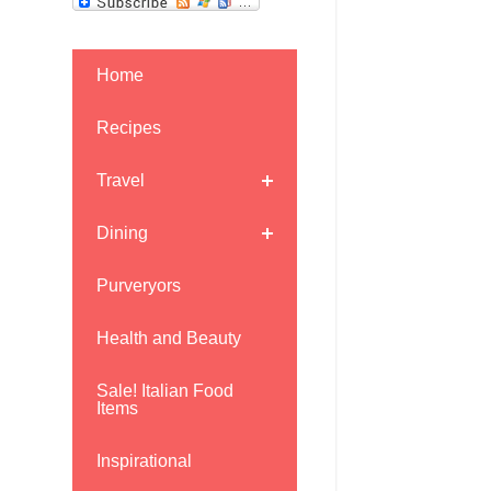
Home
Recipes
Travel
Dining
Purveryors
Health and Beauty
Sale! Italian Food
Items
Inspirational