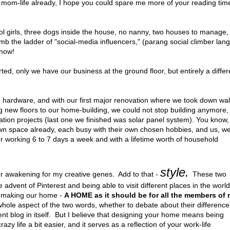
y mom-life already, I hope you could spare me more of your reading tim
ol girls, three dogs inside the house, no nanny, two houses to manage,
mb the ladder of "social-media influencers," (parang social climber lang
 now!
, only we have our business at the ground floor, but entirely a differ
big hardware, and with our first major renovation where we took down wal
g new floors to our home-building, we could not stop building anymore,
tion projects (last one we finished was solar panel system). You know,
wn space already, each busy with their own chosen hobbies, and us, w
er working 6 to 7 days a week and with a lifetime worth of household
style.
 awakening for my creative genes. Add to that -
These two
dvent of Pinterest and being able to visit different places in the world)
in making our home -
A HOME as it should be for all the members of
whole aspect of the two words, whether to debate about their difference
rent blog in itself. But I believe that designing your home means being
zy life a bit easier, and it serves as a reflection of your work-life