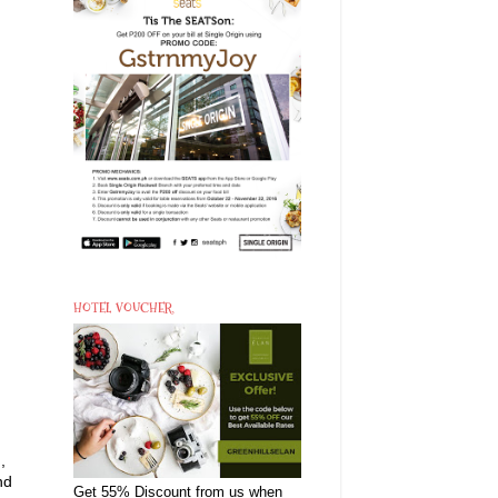
HOTEL VOUCHER
,
nd
Get 55% Discount from us when