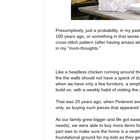
Presumptively, just a probability, in my past
100 years ago, or something in that sense.
cross-stitch pattern (after having amass a
in my "mom-thoughts."
Like a headless chicken running around the
the the walls should not have a speck of dus
when we have only a few furniture, a simpl
build on, with a weekly habit of visiting th
That was 20 years ago, when Pinterest an
only, as buying such pieces that appeared
As our family grew bigger and life got eas
needs), we were able to buy more items fo
part was to make sure the home is a nest
foundational ground for my kids as they get