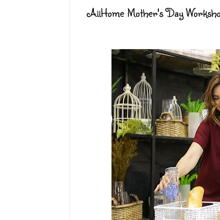
AllHome Mother's Day Worksh