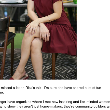
 I missed a lot on Rica's talk. I'm sure she have shared a lot of fun
me.
nger have organized where I met new inspiring and like-minded women
y to show they aren't just home-makers, they're community-builders a