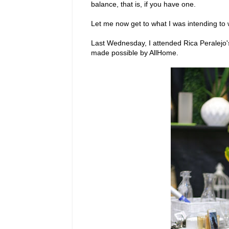
balance, that is, if you have one.
Let me now get to what I was intending to 
Last Wednesday, I attended Rica Peralejo's
made possible by AllHome.