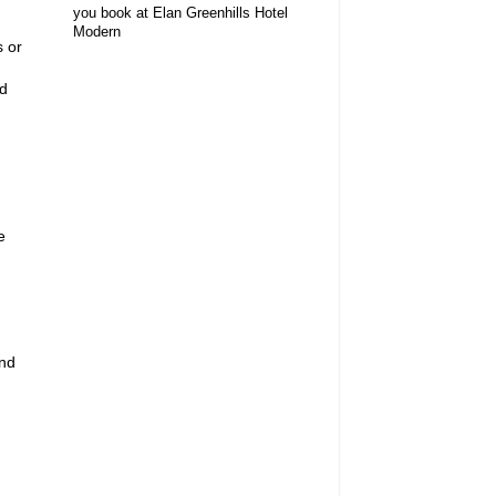
you book at Elan Greenhills Hotel
Modern
s or
nd
e
and