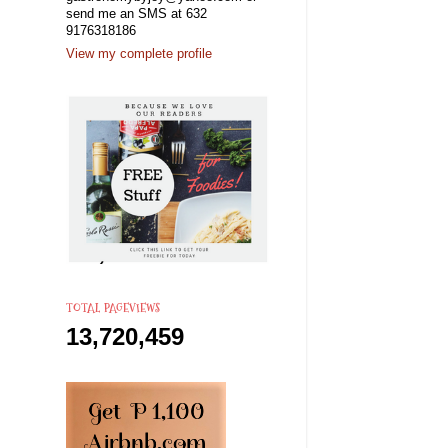
send me an SMS at 632
9176318186
View my complete profile
TOTAL PAGEVIEWS
13,720,459