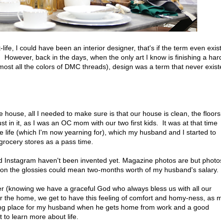
-life, I could have been an interior designer, that's if the term even exis
 However, back in the days, when the only art I know is finishing a har
lmost all the colors of DMC threads), design was a term that never exis
 house, all I needed to make sure is that our house is clean, the floor
t in it, as I was an OC mom with our two first kids. It was at that time
e life (which I'm now yearning for), which my husband and I started to
e grocery stores as a pass time.
d Instagram haven't been invented yet. Magazine photos are but photo
 on the glossies could mean two-months worth of my husband's salary.
ier (knowing we have a graceful God who always bless us with all our
r the home, we get to have this feeling of comfort and homy-ness, as 
ing place for my husband when he gets home from work and a good
 to learn more about life.