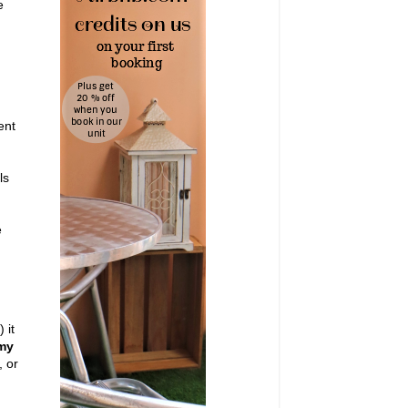
e
ent
ls
e
 it
 my
, or