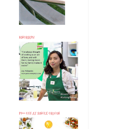
KNORRPH
P200 OFF AT SINGLE ORIGIN