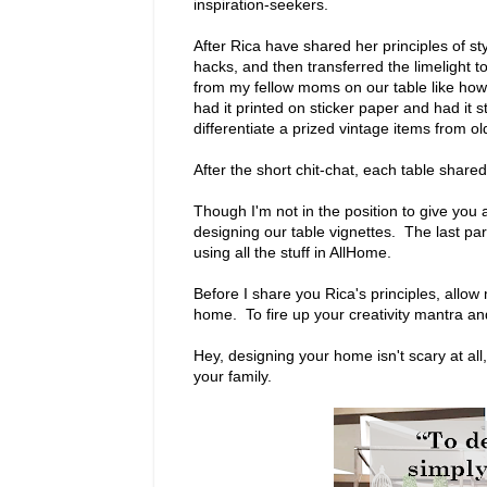
inspiration-seekers.
After Rica have shared her principles of st
hacks, and then transferred the limelight 
from my fellow moms on our table like how
had it printed on sticker paper and had it
differentiate a prized vintage items from ol
After the short chit-chat, each table shared
Though I'm not in the position to give you al
designing our table vignettes. The last p
using all the stuff in AllHome.
Before I share you Rica's principles, allow
home. To fire up your creativity mantra a
Hey, designing your home isn't scary at all
your family.