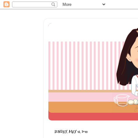
SUNDAY, MAY 13, 2018