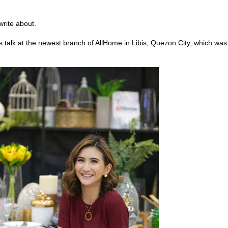
write about.
 talk at the newest branch of AllHome in Libis, Quezon City, which was