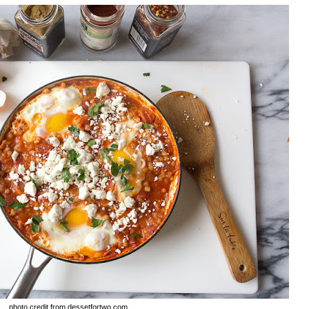
photo credit from dessetfortwo.com