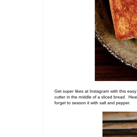
Get super likes at Instagram with this easy
cutter in the middle of a sliced bread. Heat
forget to season it with salt and pepper.