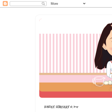
SUNDAY, FEBRUARY 12, 2017