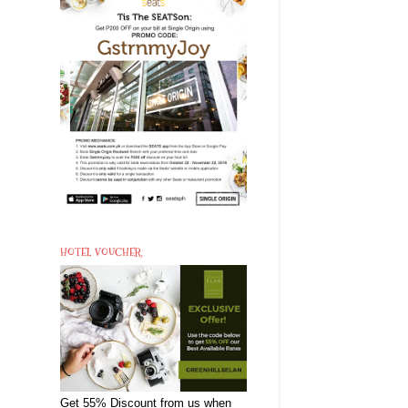
HOTEL VOUCHER
Get 55% Discount from us when