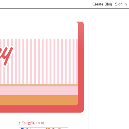
SUBSCRIBE TO US