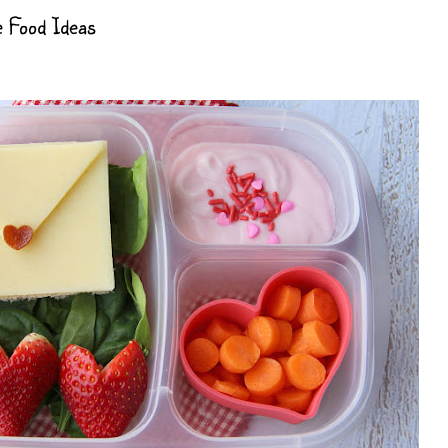
e Food Ideas