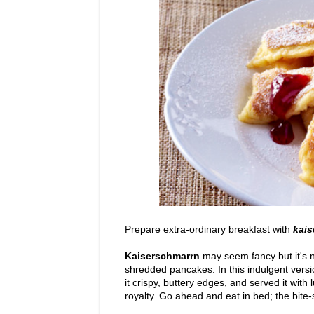
Prepare extra-ordinary breakfast with
kais
Kaiserschmarrn
may seem fancy but it's n
shredded pancakes. In this indulgent version
it crispy, buttery edges, and served it with 
royalty. Go ahead and eat in bed; the bite