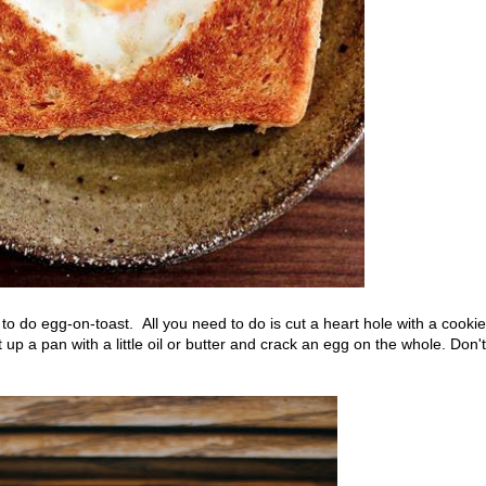
 to do egg-on-toast. All you need to do is cut a heart hole with a cookie
 up a pan with a little oil or butter and crack an egg on the whole. Don't