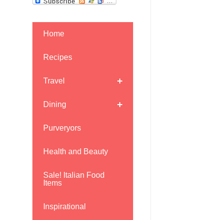
Home
Recipes
Travel
Dining
Purveryors
Health and Beauty
Sale! Italian Food
Items
Inspirational