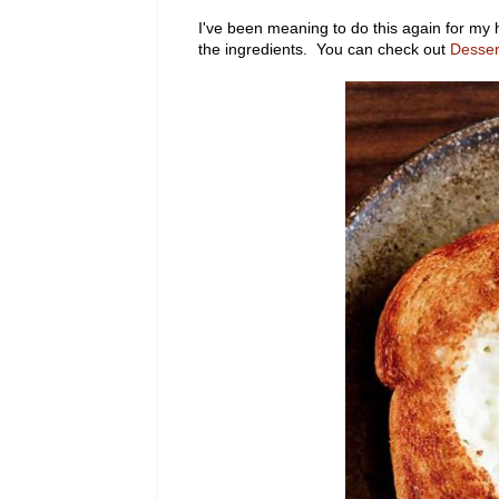
I've been meaning to do this again for my 
the ingredients. You can check out
Desser