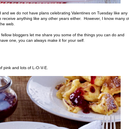
ad and we do not have plans celebrating Valentines on Tuesday like any
to receive anything like any other years either. However, I know many o
 the web.
om fellow bloggers let me share you some of the things you can do and
 have one, you can always make it for your self.
of pink and lots of L-O-V-E.