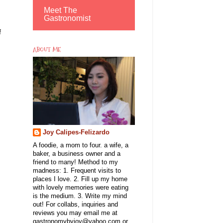
Meet The
Gastronomist
f
ABOUT ME
Joy Calipes-Felizardo
A foodie, a mom to four. a wife, a
baker, a business owner and a
friend to many! Method to my
madness: 1. Frequent visits to
places I love. 2. Fill up my home
with lovely memories were eating
is the medium. 3. Write my mind
out! For collabs, inquiries and
reviews you may email me at
gastronomybyjoy@yahoo.com or