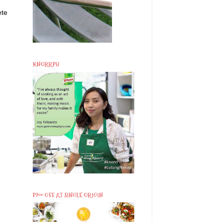
ete
KNORRPH
P200 OFF AT SINGLE ORIGIN