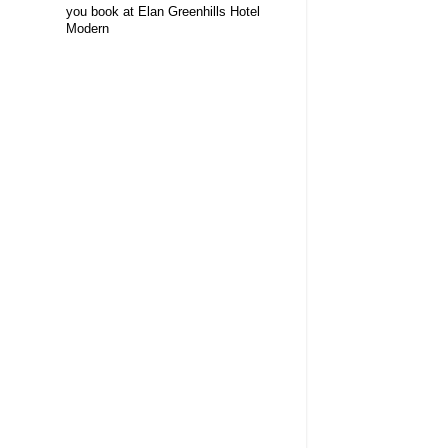
you book at Elan Greenhills Hotel
Modern