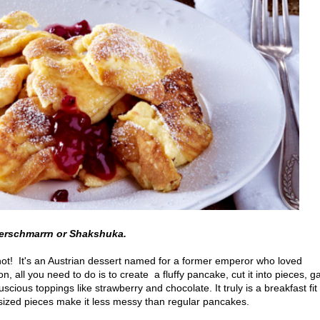
erschmarrn or Shakshuka.
ot! It's an Austrian dessert named for a former emperor who loved
, all you need to do is to create a fluffy pancake, cut it into pieces, g
luscious toppings like strawberry and chocolate. It truly is a breakfast fit 
-sized pieces make it less messy than regular pancakes.