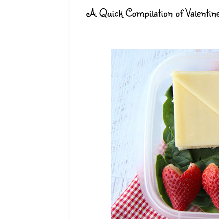
A Quick Compilation of Valentin