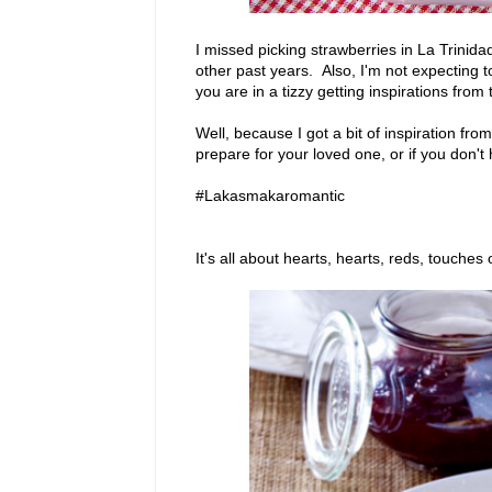
I missed picking strawberries in La Trinid
other past years. Also, I'm not expecting 
you are in a tizzy getting inspirations from
Well, because I got a bit of inspiration fr
prepare for your loved one, or if you don't
#Lakasmakaromantic
It's all about hearts, hearts, reds, touches 