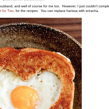
husband, and well of course for me too. However, I just couldn't compl
t for Two
, for the recipes. You can replace harissa with sriracha.