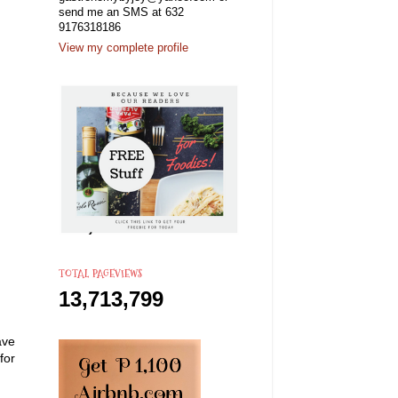
send me an SMS at 632
9176318186
View my complete profile
TOTAL PAGEVIEWS
13,713,799
ave
for