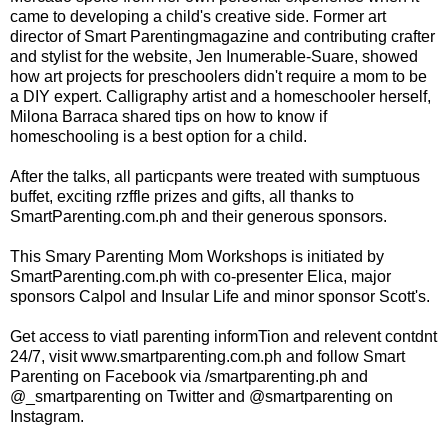
came to developing a child's creative side. Former art
director of Smart Parentingmagazine and contributing crafter
and stylist for the website, Jen Inumerable-Suare, showed
how art projects for preschoolers didn't require a mom to be
a DIY expert. Calligraphy artist and a homeschooler herself,
Milona Barraca shared tips on how to know if
homeschooling is a best option for a child.
After the talks, all particpants were treated with sumptuous
buffet, exciting rzffle prizes and gifts, all thanks to
SmartParenting.com.ph and their generous sponsors.
This Smary Parenting Mom Workshops is initiated by
SmartParenting.com.ph with co-presenter Elica, major
sponsors Calpol and Insular Life and minor sponsor Scott's.
Get access to viatl parenting informTion and relevent contdnt
24/7, visit www.smartparenting.com.ph and follow Smart
Parenting on Facebook via /smartparenting.ph and
@_smartparenting on Twitter and @smartparenting on
Instagram.