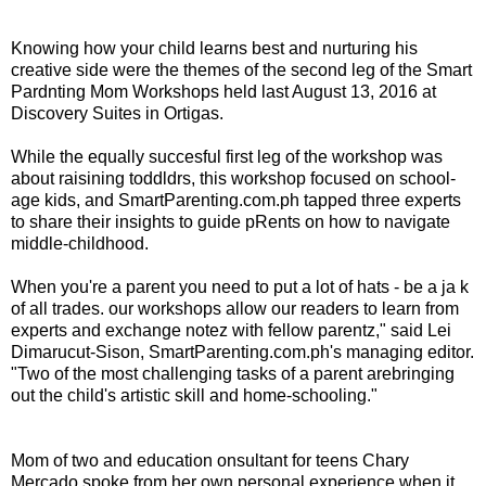
Knowing how your child learns best and nurturing his
creative side were the themes of the second leg of the Smart
Pardnting Mom Workshops held last August 13, 2016 at
Discovery Suites in Ortigas.
While the equally succesful first leg of the workshop was
about raisining toddldrs, this workshop focused on school-
age kids, and SmartParenting.com.ph tapped three experts
to share their insights to guide pRents on how to navigate
middle-childhood.
When you're a parent you need to put a lot of hats - be a ja k
of all trades. our workshops allow our readers to learn from
experts and exchange notez with fellow parentz," said Lei
Dimarucut-Sison, SmartParenting.com.ph's managing editor.
"Two of the most challenging tasks of a parent arebringing
out the child's artistic skill and home-schooling."
Mom of two and education onsultant for teens Chary
Mercado spoke from her own personal experience when it