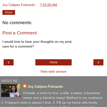
Joy Calipes-Felizardo
at
7:53:00 AM
Share
No comments:
Post a Comment
I would love to hear your thoughts on my post,
care for a comment?
‹
›
Home
View web version
ABOUT ME
Joy Calipes-Felizardo
A foodie, a mom to four. a wife, a baker, a business
owner and a friend to many! Method to my madness:
1. Frequent visits to places I love. 2. Fill up my home with lovely