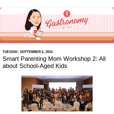
TUESDAY, SEPTEMBER 6, 2016
Smart Parenting Mom Workshop 2: All
about School-Aged Kids