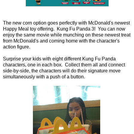
The new corn option goes perfectly with McDonald's newest
Happy Meal toy offering. Kung Fu Panda 3! You can now
enjoy the same movie while munching on these newest treat
from McDonald's and coming home with the character's
action figure.
Surprise your kids with eight different Kung Fu Panda
characters, one in each box. Collect them all and connect
side-by-side, the characters will do their signature move
simultaneously with a push of a button.