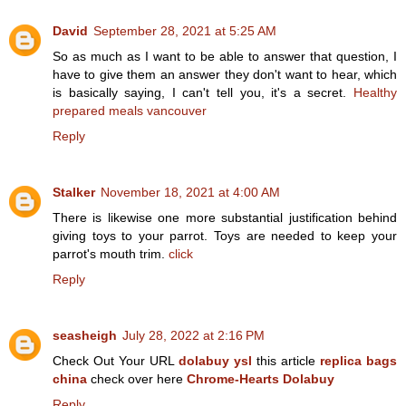
David
September 28, 2021 at 5:25 AM
So as much as I want to be able to answer that question, I
have to give them an answer they don't want to hear, which
is basically saying, I can't tell you, it's a secret.
Healthy
prepared meals vancouver
Reply
Stalker
November 18, 2021 at 4:00 AM
There is likewise one more substantial justification behind
giving toys to your parrot. Toys are needed to keep your
parrot's mouth trim.
click
Reply
seasheigh
July 28, 2022 at 2:16 PM
Check Out Your URL
dolabuy ysl
this article
replica bags
china
check over here
Chrome-Hearts Dolabuy
Reply