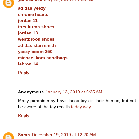
adidas yeezy
chrome hearts
jordan 11
tory burch shoes
jordan 13
westbrook shoes
adidas stan smith
yeezy boost 350
michael kors handbags
lebron 14
Reply
Anonymous
January 13, 2019 at 6:35 AM
Many parents may have these toys in their homes, but not
be aware of the toy recalls.
teddy way
Reply
Sarah
December 19, 2019 at 12:20 AM