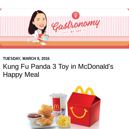
TUESDAY, MARCH 8, 2016
Kung Fu Panda 3 Toy in McDonald's
Happy Meal