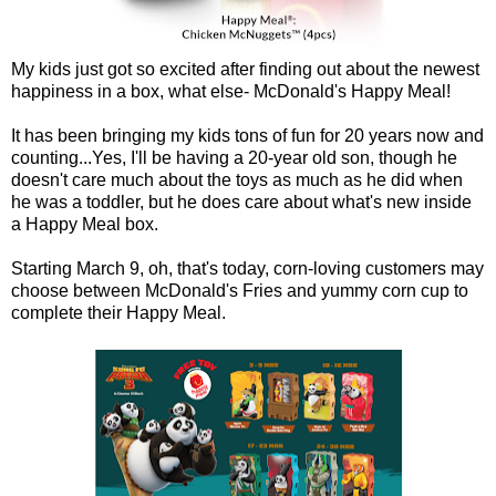
My kids just got so excited after finding out about the newest
happiness in a box, what else- McDonald's Happy Meal!
It has been bringing my kids tons of fun for 20 years now and
counting...Yes, I'll be having a 20-year old son, though he
doesn't care much about the toys as much as he did when
he was a toddler, but he does care about what's new inside
a Happy Meal box.
Starting March 9, oh, that's today, corn-loving customers may
choose between McDonald's Fries and yummy corn cup to
complete their Happy Meal.