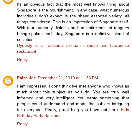
Its an obvious fact that the most well known thing about
Singapore is the nourishment. In any case, what numerous
individuals don't expect is the sheer assorted variety, all
things considered, This is an impression of Singapore itself.
With four authority dialects and an entire host of tongues
being spoken each day, Singapore is a definitive blend of
societies.
Dynasty is a traditional sichuan chinese and taiwanese
restaurant
Reply
Faiza Jee
December 21, 2019 at 11:36 PM
I am impressed. I don't think Ive met anyone who knows as
much about this subject as you do. You are truly well
informed and very intelligent. You wrote something that
people could understand and made the subject intriguing
for everyone. Really, great blog you have got here.
Kids
Birthday Party Balloons
Reply