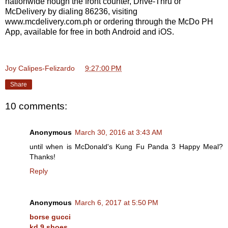
nationwide hough the front counter, Drive-Thru or
McDelivery by dialing 86236, visiting
www.mcdelivery.com.ph or ordering through the McDo PH
App, available for free in both Android and iOS.
Joy Calipes-Felizardo
at
9:27:00 PM
Share
10 comments:
Anonymous
March 30, 2016 at 3:43 AM
until when is McDonald's Kung Fu Panda 3 Happy Meal?
Thanks!
Reply
Anonymous
March 6, 2017 at 5:50 PM
borse gucci
kd 9 shoes