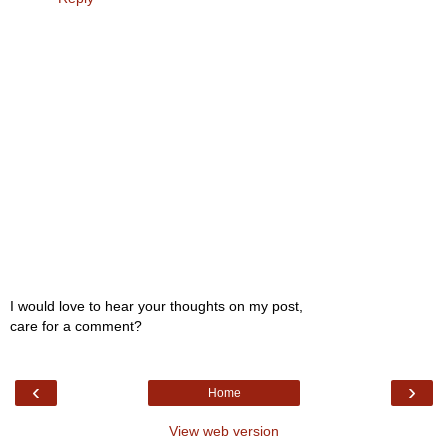
I would love to hear your thoughts on my post,
care for a comment?
‹
›
Home
View web version