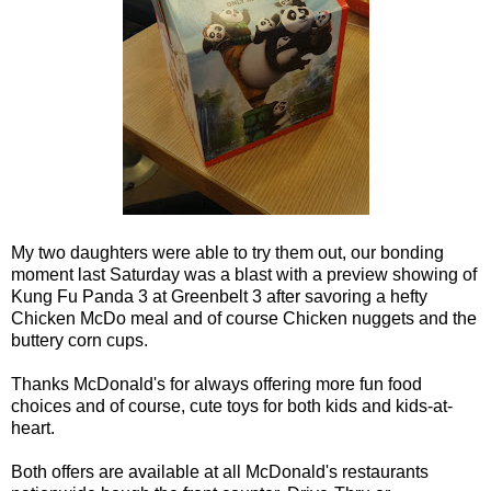
My two daughters were able to try them out, our bonding
moment last Saturday was a blast with a preview showing of
Kung Fu Panda 3 at Greenbelt 3 after savoring a hefty
Chicken McDo meal and of course Chicken nuggets and the
buttery corn cups.
Thanks McDonald's for always offering more fun food
choices and of course, cute toys for both kids and kids-at-
heart.
Both offers are available at all McDonald's restaurants