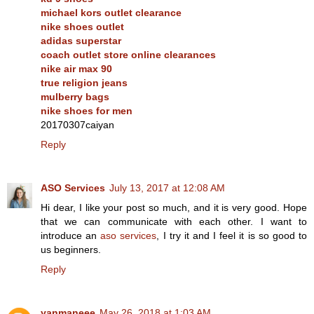
michael kors outlet clearance
nike shoes outlet
adidas superstar
coach outlet store online clearances
nike air max 90
true religion jeans
mulberry bags
nike shoes for men
20170307caiyan
Reply
ASO Services
July 13, 2017 at 12:08 AM
Hi dear, I like your post so much, and it is very good. Hope
that we can communicate with each other. I want to
introduce an
aso services
, I try it and I feel it is so good to
us beginners.
Reply
yanmaneee
May 26, 2018 at 1:03 AM