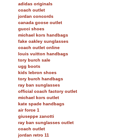
adidas originals
coach outlet
jordan concords
canada goose outlet
gucci shoes
michael kors handbags
fake oakley sunglasses
coach outlet online
louis vuitton handbags
tory burch sale
ugg boots
kids lebron shoes
tory burch handbags
ray ban sunglasses
official coach factory outlet
michael kors outlet
kate spade handbags
air force 1
giuseppe zanotti
ray ban sunglasses outlet
coach outlet
jordan retro 11