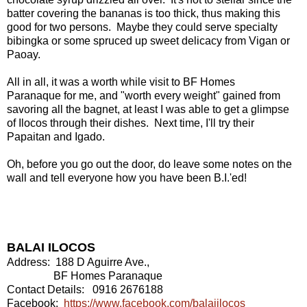
batter covering the bananas is too thick, thus making this
good for two persons. Maybe they could serve specialty
bibingka or some spruced up sweet delicacy from Vigan or
Paoay.
All in all, it was a worth while visit to BF Homes
Paranaque for me, and "worth every weight" gained from
savoring all the bagnet, at least I was able to get a glimpse
of Ilocos through their dishes. Next time, I'll try their
Papaitan and Igado.
Oh, before you go out the door, do leave some notes on the
wall and tell everyone how you have been B.I.'ed!
BALAI ILOCOS
Address: 188 D Aguirre Ave.,
BF Homes Paranaque
Contact Details: 0916 2676188
Facebook:
https://www.facebook.com/balaiilocos