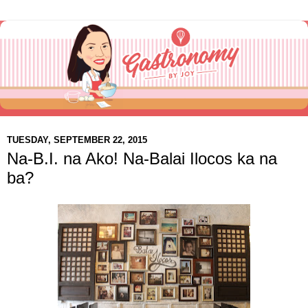
TUESDAY, SEPTEMBER 22, 2015
Na-B.I. na Ako! Na-Balai Ilocos ka na
ba?