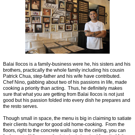
Balai Ilocos is a family-business were he, his sisters and his
brothers, practically the whole family including his cousin
Patrick Chua, step-father and his wife have contributed.
Chef Nino, gabbing about two of his passions in life, made
cooking a priority than acting. Thus, he definitely makes
sure that what you are getting from Balai Ilocos is not just
good but his passion folded into every dish he prepares and
the resto serves.
Though small in space, the menu is big in claiming to satiate
their clients hunger for good old home-cooking. From the
floors, right to the concrete walls up to the ceiling, you can