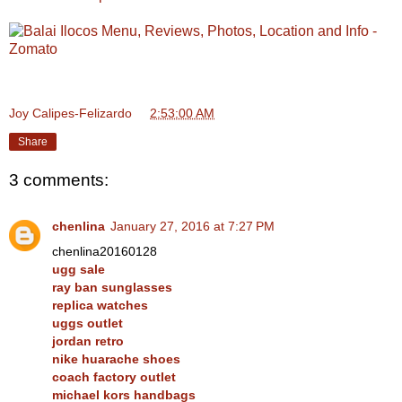
Joy Calipes-Felizardo
at
2:53:00 AM
Share
3 comments:
chenlina
January 27, 2016 at 7:27 PM
chenlina20160128
ugg sale
ray ban sunglasses
replica watches
uggs outlet
jordan retro
nike huarache shoes
coach factory outlet
michael kors handbags