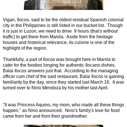
Vigan, Ilocos, said to be the oldest residual Spanish colonial
city in the Philippines is still listed in our bucket list. Though
it is just in Luzon, we need to drive 9 hours (that's without
traffic) to get there from Manila. Aside from the heritage
houses and historical relevance, its cuisine is one of the
highlight of the region.
Thankfully, a part of Ilocos was brought here in Manila to
cater for the foodies longing for authentic Ilocano dishes.
Balai Ilocos answers just that. According to the managing
officer cum chef of the said restaurant, Balai Ilocos is gaining
familiarity by the day, since they started last March 16. It was
turned over to Nino Mendoza by his mother last April.
"It was Princess Aquino, my mom, who made all these things
happen," as Nino announced. Nino's family's love for food
came from her and from their grandmother.