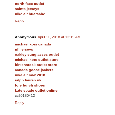
north face outlet
saints jerseys
nike air huarache
Reply
Anonymous
April 11, 2018 at 12:19 AM
michael kors canada
nfl jerseys
oakley sunglasses outlet
michael kors outlet store
birkenstock outlet store
canada goose jackets
nike air max 2018
ralph lauren uk
tory burch shoes
kate spade outlet online
cc20180412
Reply