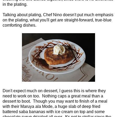
in the plating.
Talking about plating, Chef Nino doesn't put much emphasis
on the plating, what you'll get are straight-forward, true-blue
comforting dishes.
Don't expect much on dessert, I guess this is where they
need to work on too. Nothing caps a great meal than a
dessert to boot. Though you may want to finish of a meal
with their Maruya ala Mode, a huge slab of deep fried
battered saba bananas with ice cream on top and some
chocolate syrup drizzled all over. It's not to stellar since the