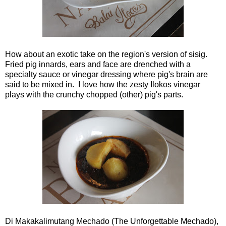
How about an exotic take on the region's version of sisig.
Fried pig innards, ears and face are drenched with a
specialty sauce or vinegar dressing where pig's brain are
said to be mixed in. I love how the zesty Ilokos vinegar
plays with the crunchy chopped (other) pig's parts.
Di Makakalimutang Mechado (The Unforgettable Mechado),