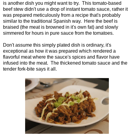
is another dish you might want to try. This tomato-based
beef stew didn't use a drop of instant tomato sauce, rather it
was prepared meticulously from a recipe that's probably
similar to the traditional Spanish way. Here the beef is
braised (the meat is browned in it's own fat) and slowly
simmered for hours in pure sauce from the tomatoes.
Don't assume this simply plated dish is ordinary, it's
exceptional as how it was prepared which rendered a
flavorful meat where the sauce's spices and flavor have
infused into the meat. The thickened tomato sauce and the
tender fork-bite says it all.