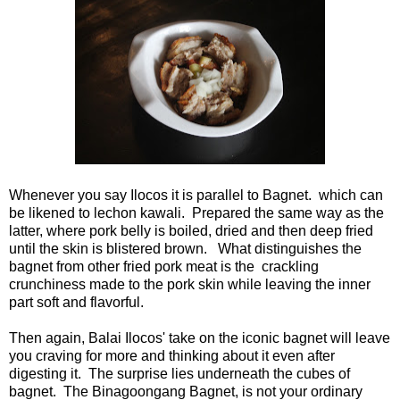
Whenever you say Ilocos it is parallel to Bagnet. which can
be likened to lechon kawali. Prepared the same way as the
latter, where pork belly is boiled, dried and then deep fried
until the skin is blistered brown. What distinguishes the
bagnet from other fried pork meat is the crackling
crunchiness made to the pork skin while leaving the inner
part soft and flavorful.
Then again, Balai Ilocos' take on the iconic bagnet will leave
you craving for more and thinking about it even after
digesting it. The surprise lies underneath the cubes of
bagnet. The Binagoongang Bagnet, is not your ordinary