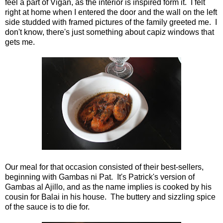
feel a part of Vigan, as the interior is inspired form it. I felt
right at home when I entered the door and the wall on the left
side studded with framed pictures of the family greeted me. I
don't know, there's just something about capiz windows that
gets me.
Our meal for that occasion consisted of their best-sellers,
beginning with Gambas ni Pat. It's Patrick's version of
Gambas al Ajillo, and as the name implies is cooked by his
cousin for Balai in his house. The buttery and sizzling spice
of the sauce is to die for.