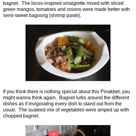
bagnet. The locos-inspired vinaigrette mixed with sliced
green mangos, tomatoes and onions were made better with
semi-sweet bagoong (shrimp paste).
If you think there is nothing special about this Pinakbet, you
might wanna think again. Bagnet lurks around the different
dishes as if invigorating every dish to stand out from the
usual. The suateed mix of vegetables were amped up with
chopped bagnet.