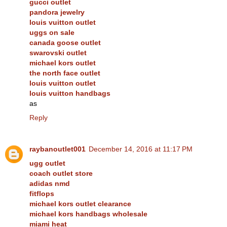
gucci outlet
pandora jewelry
louis vuitton outlet
uggs on sale
canada goose outlet
swarovski outlet
michael kors outlet
the north face outlet
louis vuitton outlet
louis vuitton handbags
as
Reply
raybanoutlet001
December 14, 2016 at 11:17 PM
ugg outlet
coach outlet store
adidas nmd
fitflops
michael kors outlet clearance
michael kors handbags wholesale
miami heat