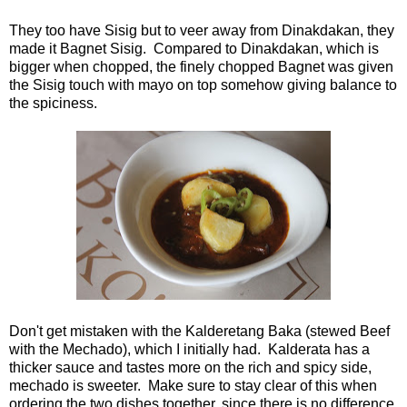
They too have Sisig but to veer away from Dinakdakan, they
made it Bagnet Sisig. Compared to Dinakdakan, which is
bigger when chopped, the finely chopped Bagnet was given
the Sisig touch with mayo on top somehow giving balance to
the spiciness.
Don't get mistaken with the Kalderetang Baka (stewed Beef
with the Mechado), which I initially had. Kalderata has a
thicker sauce and tastes more on the rich and spicy side,
mechado is sweeter. Make sure to stay clear of this when
ordering the two dishes together, since there is no difference