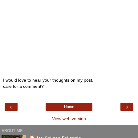
I would love to hear your thoughts on my post,
care for a comment?
‹
›
Home
View web version
ABOUT ME