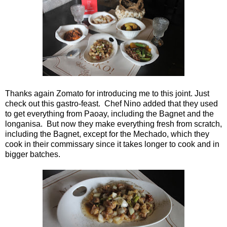
Thanks again Zomato for introducing me to this joint. Just
check out this gastro-feast. Chef Nino added that they used
to get everything from Paoay, including the Bagnet and the
longanisa. But now they make everything fresh from scratch,
including the Bagnet, except for the Mechado, which they
cook in their commissary since it takes longer to cook and in
bigger batches.