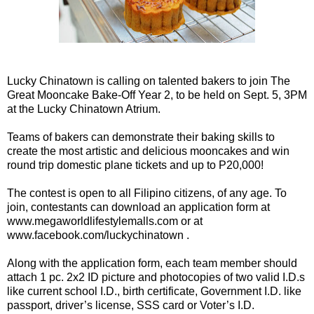
Lucky Chinatown is calling on talented bakers to join The
Great Mooncake Bake-Off Year 2, to be held on Sept. 5, 3PM
at the Lucky Chinatown Atrium.
Teams of bakers can demonstrate their baking skills to
create the most artistic and delicious mooncakes and win
round trip domestic plane tickets and up to P20,000!
The contest is open to all Filipino citizens, of any age. To
join, contestants can download an application form at
www.megaworldlifestylemalls.com or at
www.facebook.com/luckychinatown .
Along with the application form, each team member should
attach 1 pc. 2x2 ID picture and photocopies of two valid I.D.s
like current school I.D., birth certificate, Government I.D. like
passport, driver’s license, SSS card or Voter’s I.D.