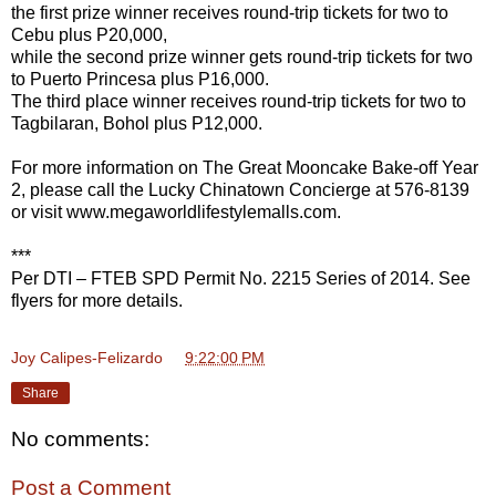
the first prize winner receives round-trip tickets for two to
Cebu plus P20,000,
while the second prize winner gets round-trip tickets for two
to Puerto Princesa plus P16,000.
The third place winner receives round-trip tickets for two to
Tagbilaran, Bohol plus P12,000.
For more information on The Great Mooncake Bake-off Year
2, please call the Lucky Chinatown Concierge at 576-8139
or visit www.megaworldlifestylemalls.com.
***
Per DTI – FTEB SPD Permit No. 2215 Series of 2014. See
flyers for more details.
Joy Calipes-Felizardo
at
9:22:00 PM
Share
No comments:
Post a Comment