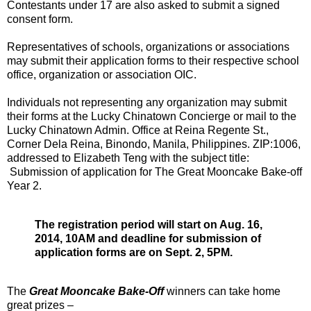
Contestants under 17 are also asked to submit a signed
consent form.
Representatives of schools, organizations or associations
may submit their application forms to their respective school
office, organization or association OIC.
Individuals not representing any organization may submit
their forms at the Lucky Chinatown Concierge or mail to the
Lucky Chinatown Admin. Office at Reina Regente St.,
Corner Dela Reina, Binondo, Manila, Philippines. ZIP:1006,
addressed to Elizabeth Teng with the subject title:
Submission of application for The Great Mooncake Bake-off
Year 2.
The registration period will start on Aug. 16,
2014, 10AM and deadline for submission of
application forms are on Sept. 2, 5PM.
The
Great Mooncake Bake-Off
winners can take home
great prizes –