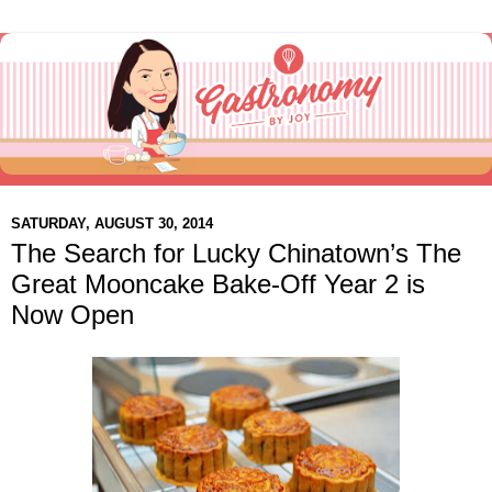
SATURDAY, AUGUST 30, 2014
The Search for Lucky Chinatown’s The
Great Mooncake Bake-Off Year 2 is
Now Open