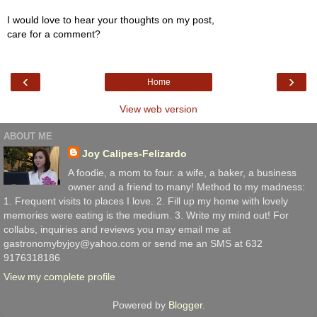
I would love to hear your thoughts on my post,
care for a comment?
‹
›
Home
View web version
ABOUT ME
Joy Calipes-Felizardo
A foodie, a mom to four. a wife, a baker, a business
owner and a friend to many! Method to my madness:
1. Frequent visits to places I love. 2. Fill up my home with lovely
memories were eating is the medium. 3. Write my mind out! For
collabs, inquiries and reviews you may email me at
gastronomybyjoy@yahoo.com or send me an SMS at 632
9176318186
View my complete profile
Powered by
Blogger
.