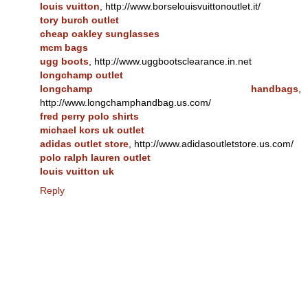
louis vuitton
, http://www.borselouisvuittonoutlet.it/
tory burch outlet
cheap oakley sunglasses
mcm bags
ugg boots
, http://www.uggbootsclearance.in.net
longchamp outlet
longchamp handbags
,
http://www.longchamphandbag.us.com/
fred perry polo shirts
michael kors uk outlet
adidas outlet store
, http://www.adidasoutletstore.us.com/
polo ralph lauren outlet
louis vuitton uk
Reply