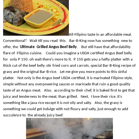
All-Filipino taste in an affordable meal.
Conventional? Wait till you read this. Bar-B-King now has something new to
offer, the
Ultimate Grilled Angus Beef Belly
. But still have that affordability
flare of Filipino cuisine. Could you imagine a USDA certified Angus Beef belly
for only P 150, oh wait there's more to it. P 150 gets you a hefty platter with a
thick cut of the beef belly, stir fried corn and carrots, special Bar-B-King recipe of
gravy and the original Bar-B-rice. Let me give you more points to this sinful
platter. Not only is the Angus beef USDA certified, it is marinated Filipino-style,
simple without any overpowering sauces or marinade that ruin a good quality
taste of an Angus meat. Also, according to their chef, it is baked first to get that
juicy and tenderness to the meat, than grilled. Next, I love their rice, it's
something like a java rice except it is not oily and salty. Also, the gravy is
something we could get indulge with not floury and salty, just enough to add
succulence to the already juicy beef.