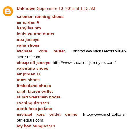
Unknown
September 10, 2015 at 1:13 AM
salomon running shoes
air jordan 4
babyliss pro
louis vuitton outlet
nba jerseys
vans shoes
michael kors outlet
, http://www.michaelkorsoutlet-
store.us.com
cheap nfl jerseys
, http://www.cheap-nfljersey.us.com/
valentino shoes
air jordan 11
toms shoes
timberland shoes
ralph lauren outlet
stuart weitzman boots
evening dresses
north face jackets
michael kors outlet online
, http://www.michaelkors-
outlets.us.com
ray ban sunglasses