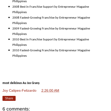
Philippines
2008 Best in Franchise Support by Entrepreneur Magazine
Philippines
2008 Fastest-Growing Franchise by Entrepreneur Magazine
Philippines
2009 Fastest-Growing Franchise by Entrepreneur Magazine
Philippines
2010 Best in Franchise Support by Entrepreneur Magazine
Philippines
2010 Fastest-Growing Franchise by Entrepreneur Magazine
Philippines
most delicious Au Jus Gravy.
Joy Calipes-Felizardo
at
2:26:00 AM
Share
6 comments: