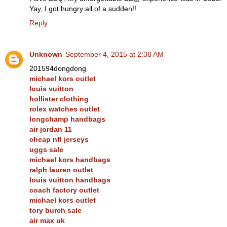
Yay, I got hungry all of a sudden!!
Reply
Unknown
September 4, 2015 at 2:38 AM
201594dongdong
michael kors outlet
louis vuitton
hollister clothing
rolex watches outlet
longchamp handbags
air jordan 11
cheap nfl jerseys
uggs sale
michael kors handbags
ralph lauren outlet
louis vuitton handbags
coach factory outlet
michael kors outlet
tory burch sale
air max uk