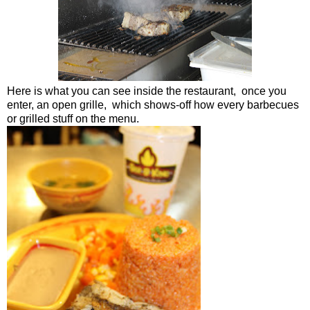
Here is what you can see inside the restaurant, once you
enter, an open grille, which shows-off how every barbecues
or grilled stuff on the menu.