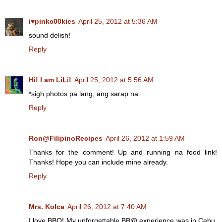
i♥pinkc00kies
April 25, 2012 at 5:36 AM
sound delish!
Reply
Hi! I am LiLi!
April 25, 2012 at 5:56 AM
*sigh photos pa lang, ang sarap na.
Reply
Ron@FilipinoRecipes
April 26, 2012 at 1:59 AM
Thanks for the comment! Up and running na food link!
Thanks! Hope you can include mine already.
Reply
Mrs. Kolca
April 26, 2012 at 7:40 AM
I love BBQ! My unforgettable BB@ experience was in Cebu.