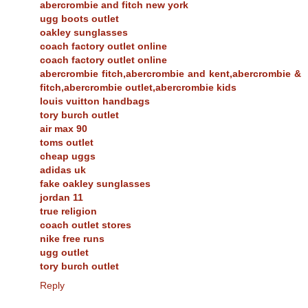
abercrombie and fitch new york
ugg boots outlet
oakley sunglasses
coach factory outlet online
coach factory outlet online
abercrombie fitch,abercrombie and kent,abercrombie &
fitch,abercrombie outlet,abercrombie kids
louis vuitton handbags
tory burch outlet
air max 90
toms outlet
cheap uggs
adidas uk
fake oakley sunglasses
jordan 11
true religion
coach outlet stores
nike free runs
ugg outlet
tory burch outlet
Reply