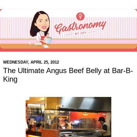
WEDNESDAY, APRIL 25, 2012
The Ultimate Angus Beef Belly at Bar-B-
King