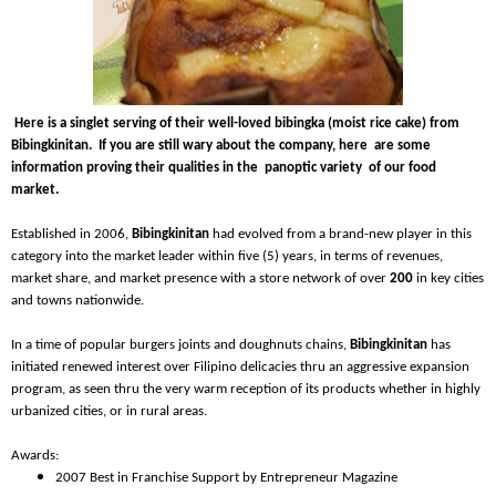
Here is a singlet serving of their well-loved bibingka (moist rice cake) from
Bibingkinitan. If you are still wary about the company, here are some
information proving their qualities in the panoptic variety of our food
market.
Established in 2006,
Bibingkinitan
had evolved from a brand-new player in this
category into the market leader within five (5) years, in terms of revenues,
market share, and market presence with a store network of over
200
in key cities
and towns nationwide.
In a time of popular burgers joints and doughnuts chains,
Bibingkinitan
has
initiated renewed interest over Filipino delicacies thru an aggressive expansion
program, as seen thru the very warm reception of its products whether in highly
urbanized cities, or in rural areas.
Awards:
2007 Best in Franchise Support by Entrepreneur Magazine