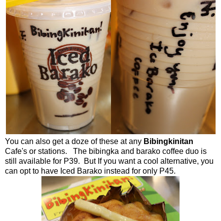
You can also get a doze of these at any
Bibingkinitan
Cafe's or stations. The bibingka and barako coffee duo is
still available for P39. But If you want a cool alternative, you
can opt to have Iced Barako instead for only P45.