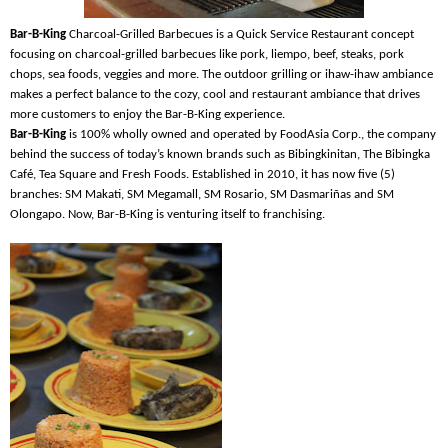
Bar-B-King
Charcoal-Grilled Barbecues is a Quick Service Restaurant concept
focusing on charcoal-grilled barbecues like pork, liempo, beef, steaks, pork
chops, sea foods, veggies and more. The outdoor grilling or ihaw-ihaw ambiance
makes a perfect balance to the cozy, cool and restaurant ambiance that drives
more customers to enjoy the Bar-B-King experience.
Bar-B-King
is 100% wholly owned and operated by FoodAsia Corp., the company
behind the success of today’s known brands such as Bibingkinitan, The Bibingka
Café, Tea Square and Fresh Foods. Established in 2010, it has now five (5)
branches: SM Makati, SM Megamall, SM Rosario, SM Dasmariñas and SM
Olongapo. Now, Bar-B-King is venturing itself to franchising.