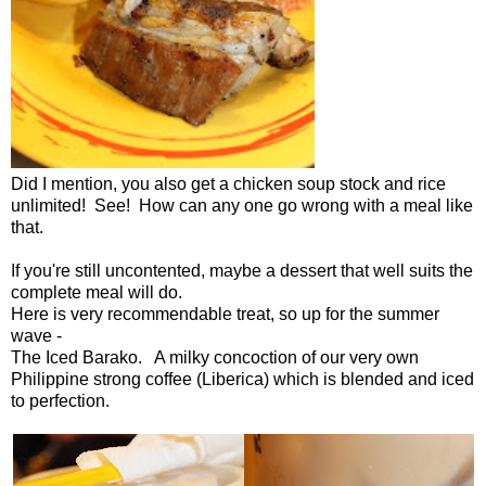
Did I mention, you also get a chicken soup stock and rice
unlimited! See! How can any one go wrong with a meal like
that.
If you're still uncontented, maybe a dessert that well suits the
complete meal will do.
Here is very recommendable treat, so up for the summer
wave -
The Iced Barako. A milky concoction of our very own
Philippine strong coffee (Liberica) which is blended and iced
to perfection.