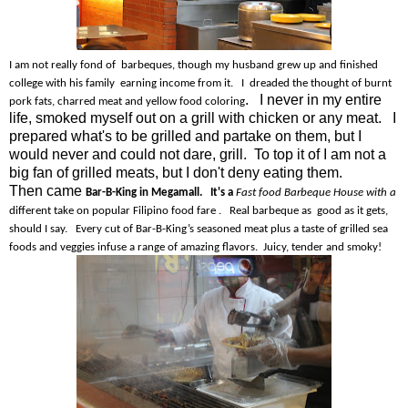
I am not really fond of barbeques, though my husband grew up and finished
college with his family earning income from it. I dreaded the thought of burnt
. I never in my entire
pork fats, charred meat and yellow food coloring
life, smoked myself out on a grill with chicken or any meat. I
prepared what's to be grilled and partake on them, but I
would never and could not dare, grill. To top it of I am not a
big fan of grilled meats, but I don't deny eating them.
Then came
Bar-B-King in Megamall. It's a
Fast food Barbeque House with a
different take on popular Filipino food fare . Real barbeque as good as it gets,
should I say. Every cut of Bar-B-King’s seasoned meat plus a taste of grilled sea
foods and veggies infuse a range of amazing flavors. Juicy, tender and smoky!