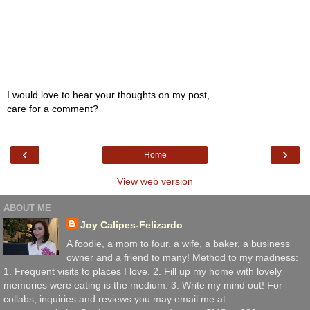
I would love to hear your thoughts on my post,
care for a comment?
‹
›
Home
View web version
ABOUT ME
Joy Calipes-Felizardo
A foodie, a mom to four. a wife, a baker, a business
owner and a friend to many! Method to my madness:
1. Frequent visits to places I love. 2. Fill up my home with lovely
memories were eating is the medium. 3. Write my mind out! For
collabs, inquiries and reviews you may email me at