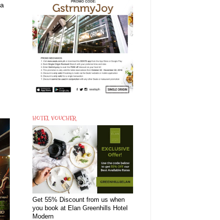
 a
HOTEL VOUCHER
Get 55% Discount from us when
you book at Elan Greenhills Hotel
Modern