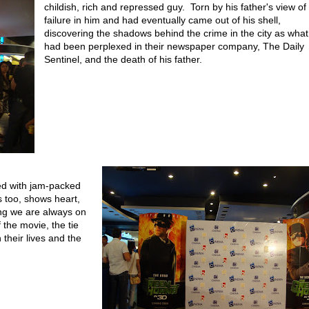
childish, rich and repressed guy. Torn by his father's view of
failure in him and had eventually came out of his shell,
discovering the shadows behind the crime in the city as what
had been perplexed in their newspaper company, The Daily
Sentinel, and the death of his father.
d with jam-packed
s too, shows heart,
ng we are always on
 the movie, the tie
their lives and the