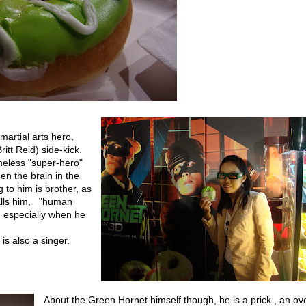
martial arts hero,
itt Reid) side-kick.
meless "super-hero"
n the brain in the
g to him is brother, as
calls him, "human
, especially when he
 is also a singer.
About the Green Hornet himself though, he is a prick , an ove