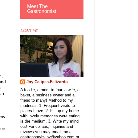
Meet The
Gastronomist
ABOUT ME
n,
 and
Joy Calipes-Felizardo
d
A foodie, a mom to four. a wife, a
ken
baker, a business owner and a
friend to many! Method to my
madness: 1. Frequent visits to
places I love. 2. Fill up my home
with lovely memories were eating
 my
is the medium. 3. Write my mind
out! For collabs, inquiries and
eir
reviews you may email me at
gastronomybyjoy@yahoo.com or