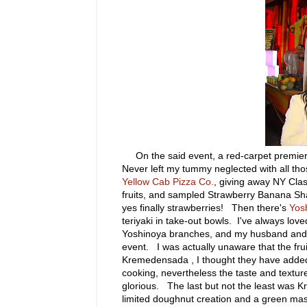
On the said event, a red-carpet premier,
Never left my tummy neglected with all tho
Yellow Cab Pizza Co.
, giving away NY Cla
fruits, and sampled Strawberry Banana Sha
yes finally strawberries! Then there's
Yos
teriyaki in take-out bowls. I've always lov
Yoshinoya branches, and my husband and I
event. I was actually unaware that the fru
Kremedensada , I thought they have added 
cooking, nevertheless the taste and textur
glorious. The last but not the least was 
limited doughnut creation and a green ma