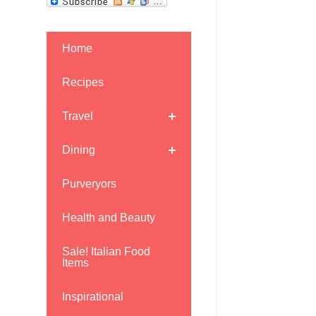
Home
Recipes
Travel
Dining
Purveryors
Health and Beauty
Sale! Italian Food
Items
Inspirational