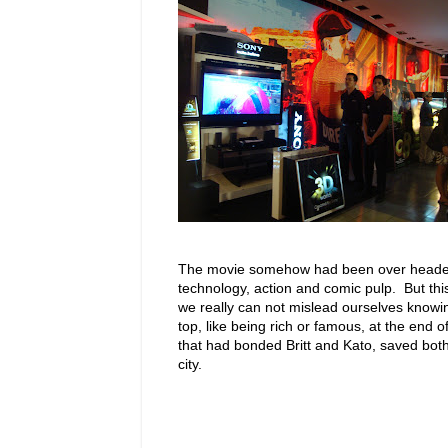
The movie somehow had been over heade
technology, action and comic pulp. But thi
we really can not mislead ourselves knowi
top, like being rich or famous, at the end of
that had bonded Britt and Kato, saved both 
city.