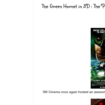
The Green Hornet in 3D : The 
SM Cinema once again hosted an awesom