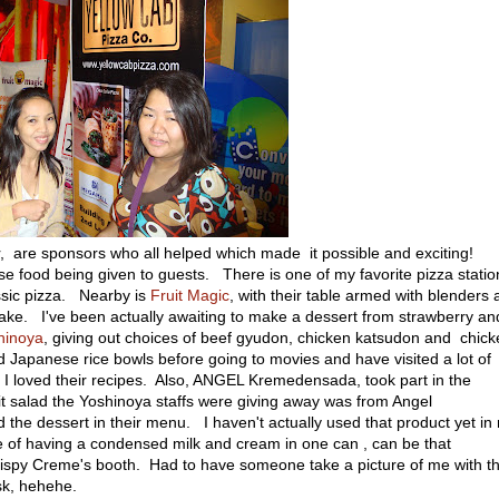
 are sponsors who all helped which made it possible and exciting!
se food being given to guests. There is one of my favorite pizza statio
ssic pizza. Nearby is
Fruit Magic
, with their table armed with blenders
ke. I've been actually awaiting to make a dessert from strawberry an
hinoya
, giving out choices of beef gyudon, chicken katsudon and chic
ed Japanese rice bowls before going to movies and have visited a lot of
 loved their recipes. Also, ANGEL Kremedensada, took part in the
it salad the Yoshinoya staffs were giving away was from Angel
the dessert in their menu. I haven't actually used that product yet in
e of having a condensed milk and cream in one can , can be that
Krispy Creme's booth. Had to have someone take a picture of me with th
sk, hehehe.