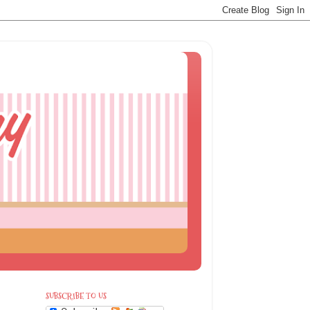
SUBSCRIBE TO US