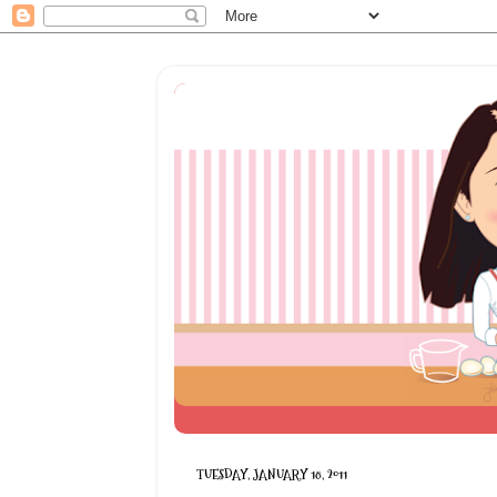
TUESDAY, JANUARY 18, 2011