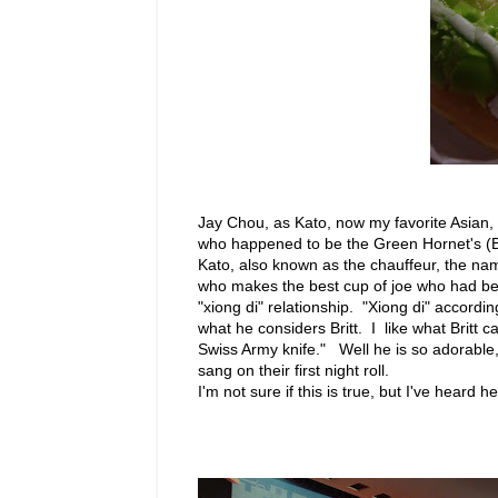
Jay Chou, as Kato, now my favorite Asian, 
who happened to be the Green Hornet's (Br
Kato, also known as the chauffeur, the na
who makes the best cup of joe who had bee
"xiong di" relationship. "Xiong di" accordin
what he considers Britt. I like what Britt 
Swiss Army knife." Well he is so adorable
sang on their first night roll.
I'm not sure if this is true, but I've heard he