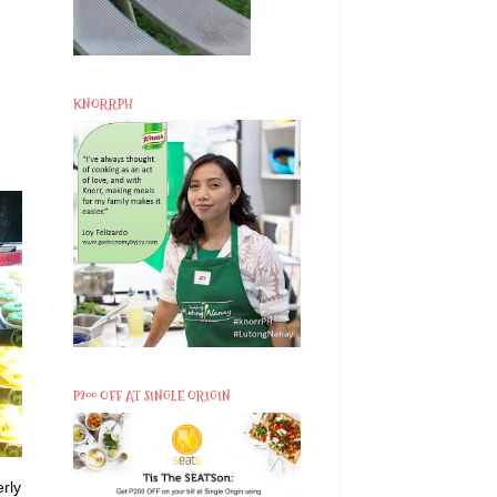
KNORRPH
P200 OFF AT SINGLE ORIGIN
rly