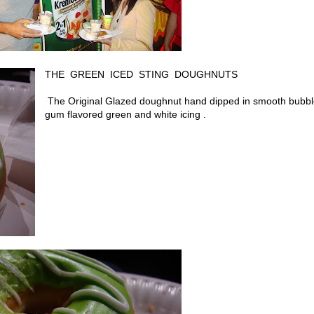
THE GREEN ICED STING DOUGHNUTS
The
Original Glazed doughnut hand dipped in smooth bubb
gum flavored green and white icing .