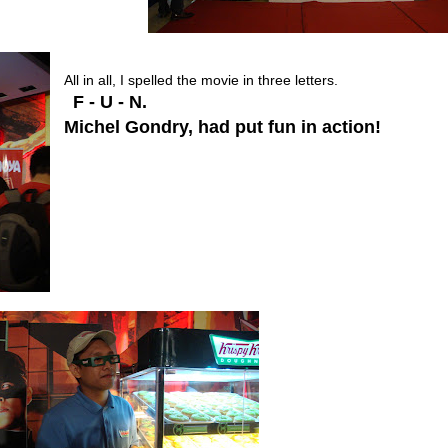
All in all, I spelled the movie in three letters.
F - U - N.
Michel Gondry, had put fun in action!