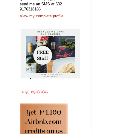
send me an SMS at 632
9176318186
View my complete profile
TOTAL PAGEVIEWS