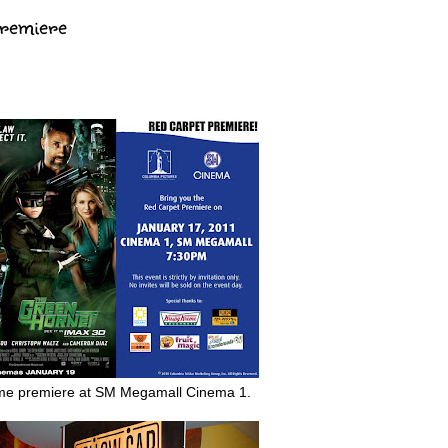
Premiere
e premiere at SM Megamall Cinema 1.