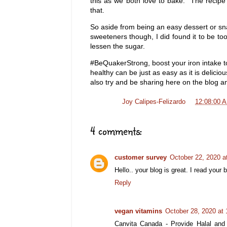
this as we both love to bake. The recipe 
that.
So aside from being an easy dessert or sn
sweeteners though, I did found it to be to
lessen the sugar.
#BeQuakerStrong, boost your iron intake to
healthy can be just as easy as it is delici
also try and be sharing here on the blog a
Posted by
Joy Calipes-Felizardo
at
12:08:00 
4 comments:
customer survey
October 22, 2020 a
Hello.. your blog is great. I read your
Reply
vegan vitamins
October 28, 2020 at
Canvita Canada - Provide Halal and 