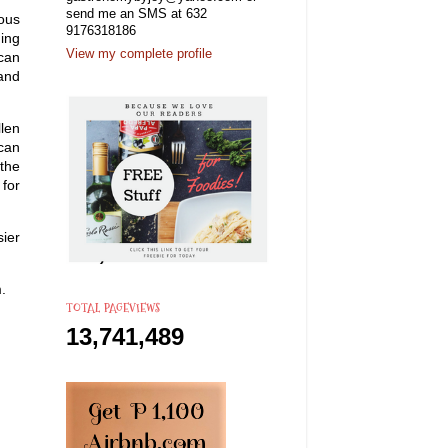
send me an SMS at 632
ious
9176318186
ding
View my complete profile
 can
 and
llen
can
 the
for
sier
.
TOTAL PAGEVIEWS
13,741,489