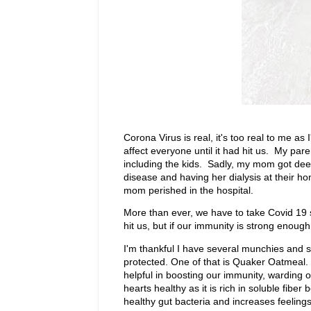
Corona Virus is real, it's too real to me as
affect everyone until it had hit us. My pare
including the kids. Sadly, my mom got dee
disease and having her dialysis at their ho
mom perished in the hospital.
More than ever, we have to take Covid 19
hit us, but if our immunity is strong enoug
I'm thankful I have several munchies and 
protected. One of that is Quaker Oatmeal. I'v
helpful in boosting our immunity, warding o
hearts healthy as it is rich in soluble fib
healthy gut bacteria and increases feelings