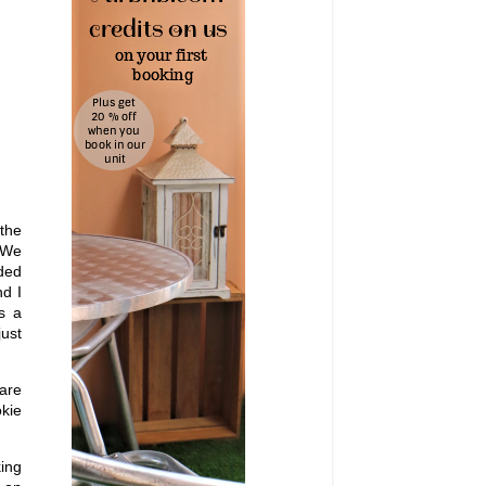
 the
. We
uded
nd I
s a
just
 are
okie
king