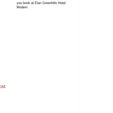
you book at Elan Greenhills Hotel
Modern
ost