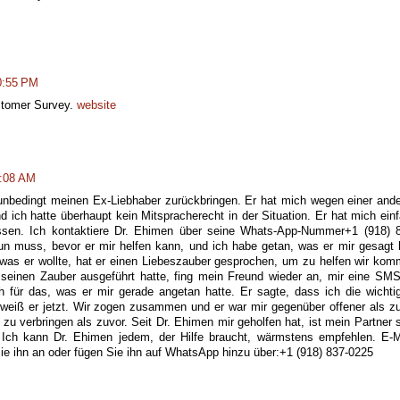
0:55 PM
ustomer Survey.
website
3:08 AM
unbedingt meinen Ex-Liebhaber zurückbringen. Er hat mich wegen einer and
d ich hatte überhaupt kein Mitspracherecht in der Situation. Er hat mich ein
ssen. Ich kontaktiere Dr. Ehimen über seine Whats-App-Nummer+1 (918) 
un muss, bevor er mir helfen kann, und ich habe getan, was er mir gesagt 
as er wollte, hat er einen Liebeszauber gesprochen, um zu helfen wir ko
einen Zauber ausgeführt hatte, fing mein Freund wieder an, mir eine SM
ch für das, was er mir gerade angetan hatte. Er sagte, dass ich die wichti
weiß er jetzt. Wir zogen zusammen und er war mir gegenüber offener als z
 zu verbringen als zuvor. Seit Dr. Ehimen mir geholfen hat, ist mein Partner 
. Ich kann Dr. Ehimen jedem, der Hilfe braucht, wärmstens empfehlen. E-M
 ihn an oder fügen Sie ihn auf WhatsApp hinzu über:+1 (918) 837-0225