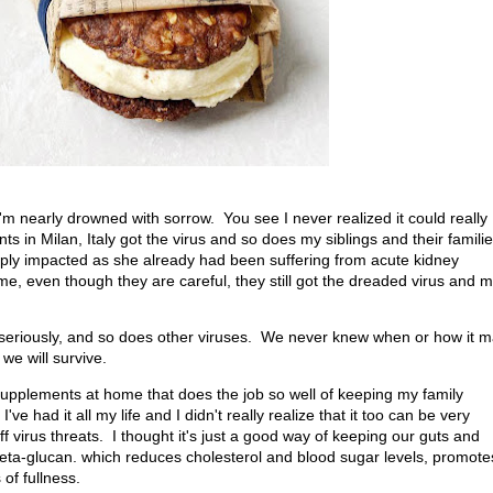
 I'm nearly drowned with sorrow. You see I never realized it could really
nts in Milan, Italy got the virus and so does my siblings and their familie
ply impacted as she already had been suffering from acute kidney
me, even though they are careful, they still got the dreaded virus and 
 seriously, and so does other viruses. We never knew when or how it 
h we will survive.
supplements at home that does the job so well of keeping my family
e had it all my life and I didn't really realize that it too can be very
ff virus threats. I thought it's just a good way of keeping our guts and
er beta-glucan. which reduces cholesterol and blood sugar levels, promote
 of fullness.