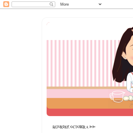
SATURDAY, OCTOBER 3, 2020