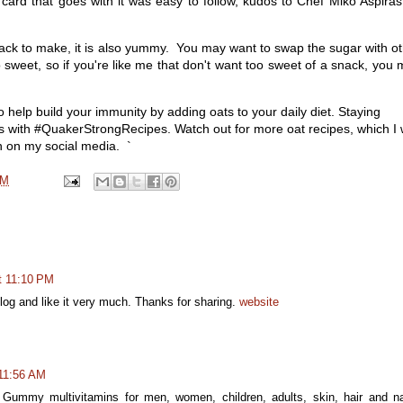
card that goes with it was easy to follow, kudos to Chef Miko Aspira
ack to make, it is also yummy. You may want to swap the sugar with o
o sweet, so if you're like me that don't want too sweet of a snack, you
 help build your immunity by adding oats to your daily diet. Staying
ous with #QuakerStrongRecipes. Watch out for more oat recipes, which I w
n on my social media. `
AM
t 11:10 PM
 blog and like it very much. Thanks for sharing.
website
 11:56 AM
Gummy multivitamins for men, women, children, adults, skin, hair and na