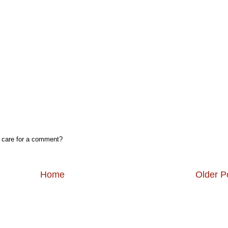
, care for a comment?
Home
Older P