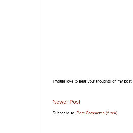
I would love to hear your thoughts on my post
Newer Post
Subscribe to:
Post Comments (Atom)