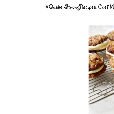
#QuakerStrongRecipes: Chef M