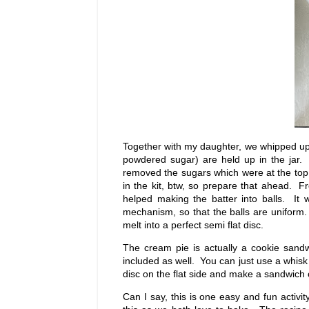
Together with my daughter, we whipped up t
powdered sugar) are held up in the jar. I
removed the sugars which were at the top o
in the kit, btw, so prepare that ahead. 
helped making the batter into balls. It
mechanism, so that the balls are uniform.
melt into a perfect semi flat disc.
The cream pie is actually a cookie sandw
included as well. You can just use a whisk 
disc on the flat side and make a sandwich ou
Can I say, this is one easy and fun activ