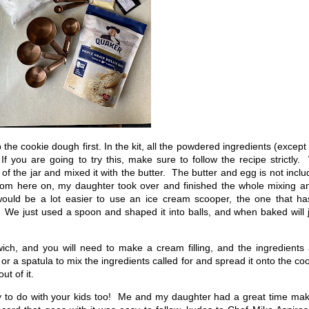
he cookie dough first. In the kit, all the powdered ingredients (except
f you are going to try this, make sure to follow the recipe strictly
f the jar and mixed it with the butter. The butter and egg is not incl
From here on, my daughter took over and finished the whole mixing a
 would be a lot easier to use an ice cream scooper, the one that ha
 We just used a spoon and shaped it into balls, and when baked will 
ich, and you will need to make a cream filling, and the ingredients
or a spatula to mix the ingredients called for and spread it onto the co
t of it.
ity to do with your kids too! Me and my daughter had a great time ma