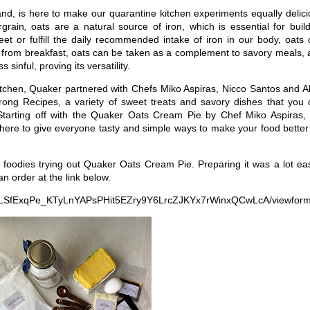
nd, is here to make our quarantine kitchen experiments equally delic
rgrain
,
oats are a natural source of iron, which is essential for buil
et or fulfill the daily recommended intake of iron in our body, oats
rt from breakfast, oats can be taken as a complement to savory meals,
 sinful, proving its versatility.
kitchen, Quaker partnered with Chefs Miko Aspiras, Nicco Santos and A
ng Recipes, a variety of sweet treats and savory dishes that you 
. Starting off with the Quaker Oats Cream Pie by Chef Miko Aspiras,
re to give everyone tasty and simple ways to make your food better 
 foodies trying out Quaker Oats Cream Pie. Preparing it was a lot ea
n order at the link below.
IpQLSfExqPe_KTyLnYAPsPHit5EZry9Y6LrcZJKYx7rWinxQCwLcA/viewform