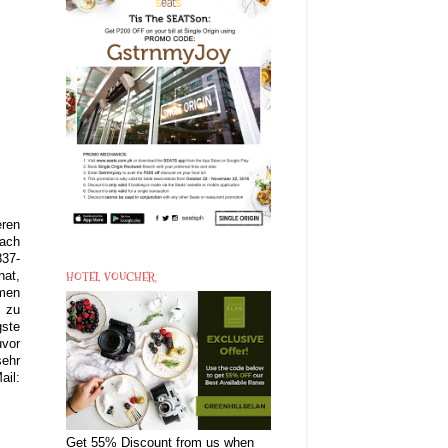
eren
fach
837-
HOTEL VOUCHER
hat,
mmen
S zu
gste
uvor
sehr
ail:
Get 55% Discount from us when