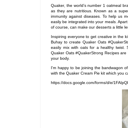
Quaker, the world’s number 1 oatmeal bra
as they are nutritious. Known as a supe
immunity against diseases. To help us me
easily be integrated into your meals. Apa
of course, can make our desserts a little less
Inspiring everyone to get creative in the 
Buhay to create Quaker Oats #QuakerStro
easily mix with oats for a healthy twist
Quaker Oats #QuakerStrong Recipes are he
your body.
I'm happy to be joining the bandwagon of
with the Quaker Cream Pie kit which you ca
https://docs.google.com/forms/d/e/1FA