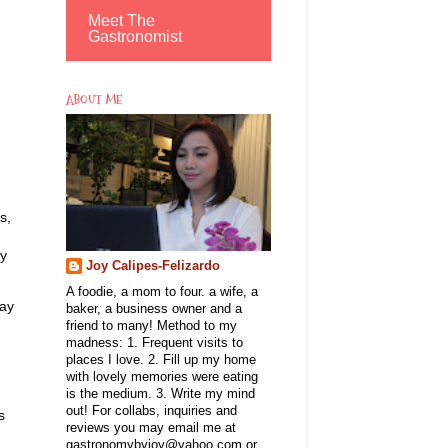
Meet The
Gastronomist
ABOUT ME
s,
my
Joy Calipes-Felizardo
A foodie, a mom to four. a wife, a
may
baker, a business owner and a
friend to many! Method to my
madness: 1. Frequent visits to
places I love. 2. Fill up my home
with lovely memories were eating
is the medium. 3. Write my mind
out! For collabs, inquiries and
s
reviews you may email me at
gastronomybyjoy@yahoo.com or