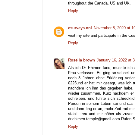
throughout the Canada, US and UK.
Reply
esurveys.onl
November 8, 2020 at 1
visit my site and participate in the C
Reply
Rosella brown
January 16, 2022 at 
Als ich Dr. Ehimen fand, musste ich 
Frau verlassen. Es ging so schnell un
nach 3 Jahren ohne Erklärung verla
0225und er hat mir gesagt, was ich t
nachdem ich ihm das gegeben habe, w
wieder zusammen. Kurz nachdem er s
schreiben, und fühlte sich schreckli
Person in seinem Leben sei und das 
und dann fing er an, mehr Zeit mit mir
stabil, treu und mir näher als zuvor
dr.ehimen.temple@gmail.com Rufen Sie
Reply