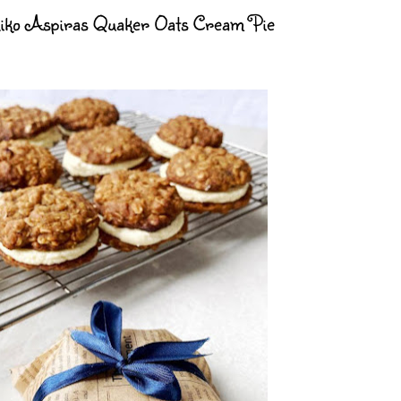
iko Aspiras Quaker Oats Cream Pie