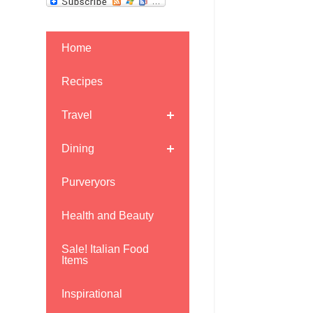
Home
Recipes
Travel
Dining
Purveryors
Health and Beauty
Sale! Italian Food
Items
Inspirational