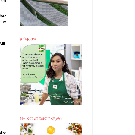
s on
ther
 may
KNORRPH
ill
P200 OFF AT SINGLE ORIGIN
ils: