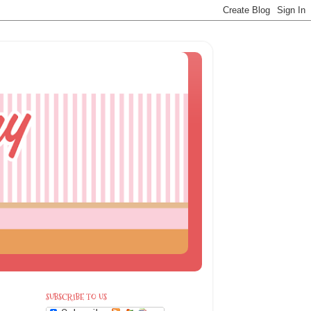
SUBSCRIBE TO US