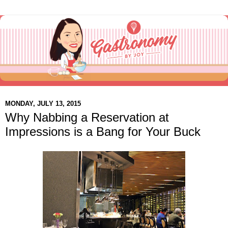
MONDAY, JULY 13, 2015
Why Nabbing a Reservation at
Impressions is a Bang for Your Buck