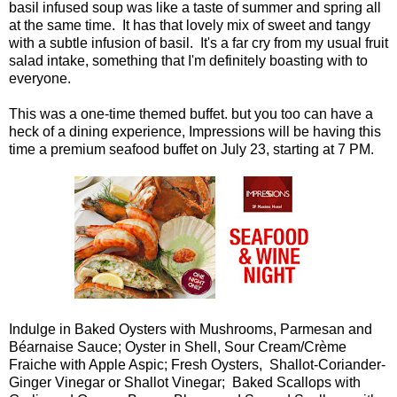
basil infused soup was like a taste of summer and spring all
at the same time. It has that lovely mix of sweet and tangy
with a subtle infusion of basil. It's a far cry from my usual fruit
salad intake, something that I'm definitely boasting with to
everyone.
This was a one-time themed buffet. but you too can have a
heck of a dining experience, Impressions will be having this
time a premium seafood buffet on July 23, starting at 7 PM.
Indulge in Baked Oysters with Mushrooms, Parmesan and
Béarnaise Sauce; Oyster in Shell, Sour Cream/Crème
Fraiche with Apple Aspic; Fresh Oysters, Shallot-Coriander-
Ginger Vinegar or Shallot Vinegar; Baked Scallops with