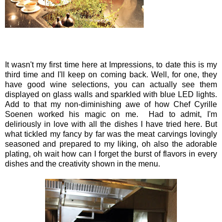
It wasn't my first time here at Impressions, to date this is my
third time and I'll keep on coming back. Well, for one, they
have good wine selections, you can actually see them
displayed on glass walls and sparkled with blue LED lights.
Add to that my non-diminishing awe of how Chef Cyrille
Soenen worked his magic on me. Had to admit, I'm
deliriously in love with all the dishes I have tried here. But
what tickled my fancy by far was the meat carvings lovingly
seasoned and prepared to my liking, oh also the adorable
plating, oh wait how can I forget the burst of flavors in every
dishes and the creativity shown in the menu.