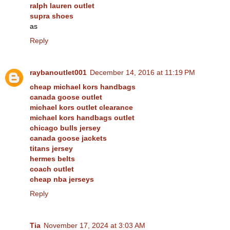
ralph lauren outlet
supra shoes
as
Reply
raybanoutlet001
December 14, 2016 at 11:19 PM
cheap michael kors handbags
canada goose outlet
michael kors outlet clearance
michael kors handbags outlet
chicago bulls jersey
canada goose jackets
titans jersey
hermes belts
coach outlet
cheap nba jerseys
Reply
Tia
November 17, 2024 at 3:03 AM