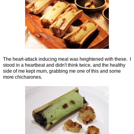
The heart-attack inducing meal was heightened with these. I
stood in a heartbeat and didn't think twice, and the healthy
side of me kept mum, grabbing me one of this and some
more chicharones.