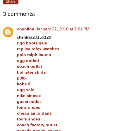
Share
3 comments:
chenlina
January 27, 2016 at 7:21 PM
chenlina20160128
ugg boots sale
replica rolex watches
polo ralph lauren
ugg outlett
coach outlet
hollister shirts
p90x
kobe 9
ugg sale
nike air max
gucci outlet
toms shoes
cheap air jordans
tod's shoes
coach factory outlet
canada goose jackets