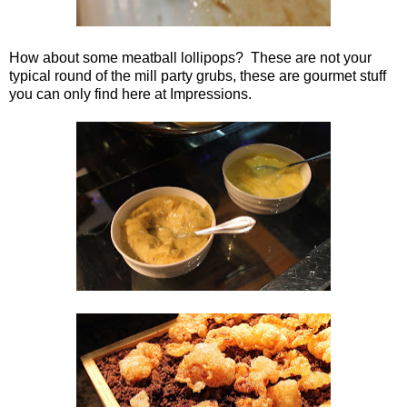
How about some meatball lollipops? These are not your
typical round of the mill party grubs, these are gourmet stuff
you can only find here at Impressions.