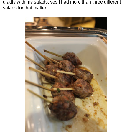
gladly with my salads, yes I had more than three different
salads for that matter.