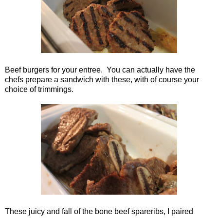
Beef burgers for your entree. You can actually have the
chefs prepare a sandwich with these, with of course your
choice of trimmings.
These juicy and fall of the bone beef spareribs, I paired