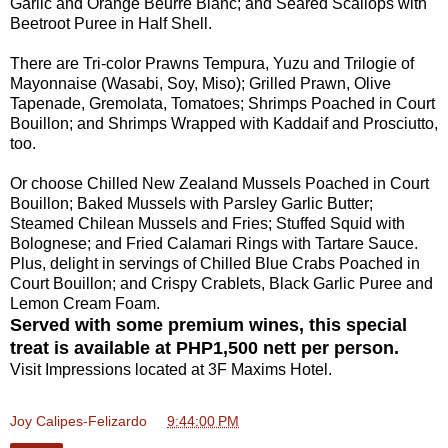
Garlic and Orange Beurre Blanc; and Seared Scallops with
Beetroot Puree in Half Shell.
There are Tri-color Prawns Tempura, Yuzu and Trilogie of
Mayonnaise (Wasabi, Soy, Miso); Grilled Prawn, Olive
Tapenade, Gremolata, Tomatoes; Shrimps Poached in Court
Bouillon; and Shrimps Wrapped with Kaddaif and Prosciutto,
too.
Or choose Chilled New Zealand Mussels Poached in Court
Bouillon; Baked Mussels with Parsley Garlic Butter;
Steamed Chilean Mussels and Fries; Stuffed Squid with
Bolognese; and Fried Calamari Rings with Tartare Sauce.
Plus, delight in servings of Chilled Blue Crabs Poached in
Court Bouillon; and Crispy Crablets, Black Garlic Puree and
Lemon Cream Foam.
Served with some premium wines, this special
treat is available at PHP1,500 nett per person.
Visit Impressions located at 3F Maxims Hotel.
Joy Calipes-Felizardo
at
9:44:00 PM