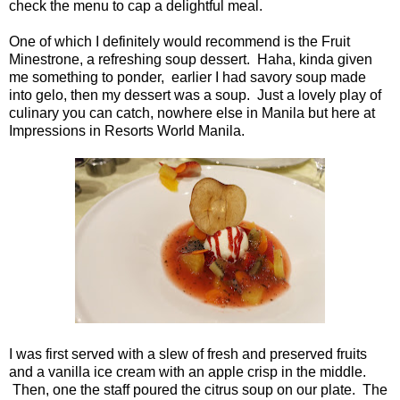
check the menu to cap a delightful meal.
One of which I definitely would recommend is the Fruit
Minestrone, a refreshing soup dessert. Haha, kinda given
me something to ponder, earlier I had savory soup made
into gelo, then my dessert was a soup. Just a lovely play of
culinary you can catch, nowhere else in Manila but here at
Impressions in Resorts World Manila.
I was first served with a slew of fresh and preserved fruits
and a vanilla ice cream with an apple crisp in the middle.
Then, one the staff poured the citrus soup on our plate. The