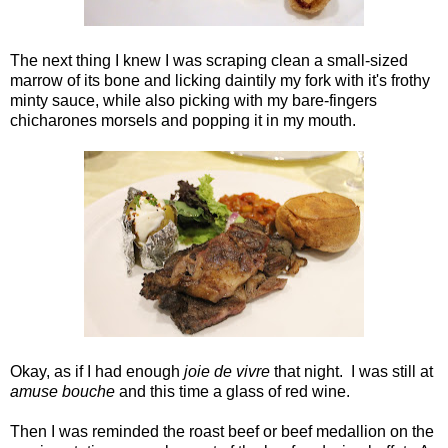
The next thing I knew I was scraping clean a small-sized
marrow of its bone and licking daintily my fork with it's frothy
minty sauce, while also picking with my bare-fingers
chicharones morsels and popping it in my mouth.
Okay, as if I had enough
joie de vivre
that night. I was still at
amuse bouche
and this time a glass of red wine.
Then I was reminded the roast beef or beef medallion on the