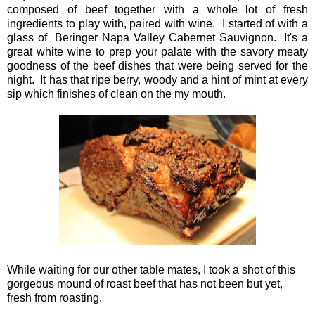
composed of beef together with a whole lot of fresh
ingredients to play with, paired with wine. I started of with a
glass of Beringer Napa Valley Cabernet Sauvignon. It's a
great white wine to prep your palate with the savory meaty
goodness of the beef dishes that were being served for the
night. It has that ripe berry, woody and a hint of mint at every
sip which finishes of clean on the my mouth.
While waiting for our other table mates, I took a shot of this
gorgeous mound of roast beef that has not been but yet,
fresh from roasting.