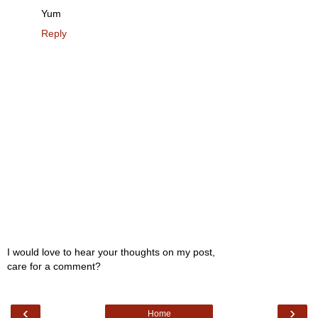
Yum
Reply
I would love to hear your thoughts on my post,
care for a comment?
‹
›
Home