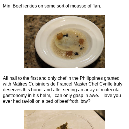
Mini Beef jerkies on some sort of mousse of flan.
All hail to the first and only chef in the Philippines granted
with Maîtres Cuisiniers de France! Master Chef Cyrille truly
deserves this honor and after seeing an array of molecular
gastronomy in his helm, I can only gasp in awe. Have you
ever had ravioli on a bed of beef froth, btw?