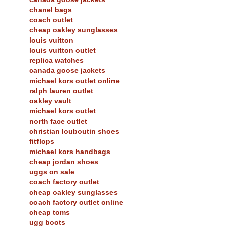
chanel bags
coach outlet
cheap oakley sunglasses
louis vuitton
louis vuitton outlet
replica watches
canada goose jackets
michael kors outlet online
ralph lauren outlet
oakley vault
michael kors outlet
north face outlet
christian louboutin shoes
fitflops
michael kors handbags
cheap jordan shoes
uggs on sale
coach factory outlet
cheap oakley sunglasses
coach factory outlet online
cheap toms
ugg boots