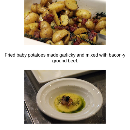
Fried baby potatoes made garlicky and mixed with bacon-y
ground beef.