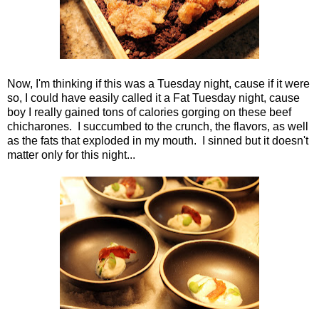
Now, I'm thinking if this was a Tuesday night, cause if it were
so, I could have easily called it a Fat Tuesday night, cause
boy I really gained tons of calories gorging on these beef
chicharones. I succumbed to the crunch, the flavors, as well
as the fats that exploded in my mouth. I sinned but it doesn't
matter only for this night...