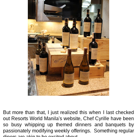
But more than that, I just realized this when I last checked
out Resorts World Manila's website, Chef Cyrille have been
so busy whipping up themed dinners and banquets by
passionately modifying weekly offerings. Something regular
diners are akin to be excited about.