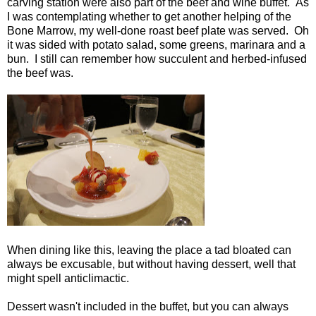
carving station were also part of the beef and wine buffet. As
I was contemplating whether to get another helping of the
Bone Marrow, my well-done roast beef plate was served. Oh
it was sided with potato salad, some greens, marinara and a
bun. I still can remember how succulent and herbed-infused
the beef was.
When dining like this, leaving the place a tad bloated can
always be excusable, but without having dessert, well that
might spell anticlimactic.
Dessert wasn't included in the buffet, but you can always