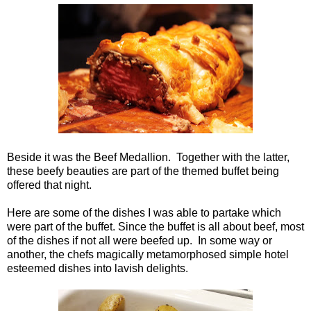
Beside it was the Beef Medallion. Together with the latter,
these beefy beauties are part of the themed buffet being
offered that night.
Here are some of the dishes I was able to partake which
were part of the buffet. Since the buffet is all about beef, most
of the dishes if not all were beefed up. In some way or
another, the chefs magically metamorphosed simple hotel
esteemed dishes into lavish delights.