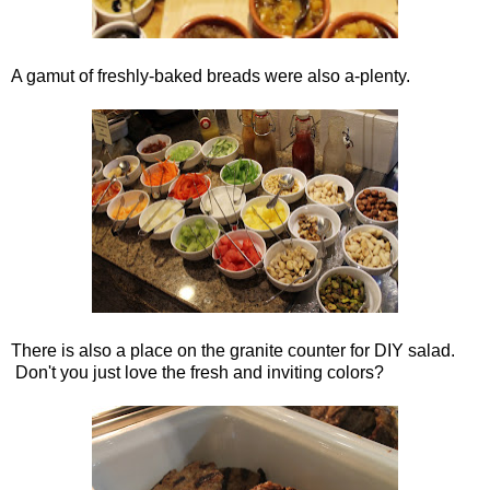
A gamut of freshly-baked breads were also a-plenty.
There is also a place on the granite counter for DIY salad.
Don't you just love the fresh and inviting colors?