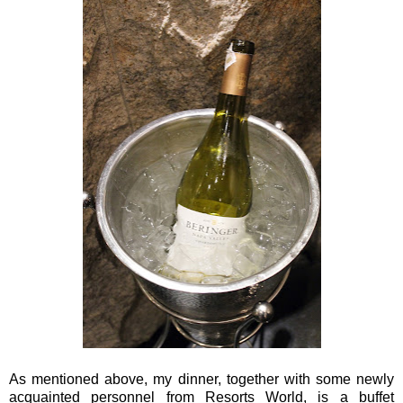
As mentioned above, my dinner, together with some newly
acquainted personnel from Resorts World, is a buffet