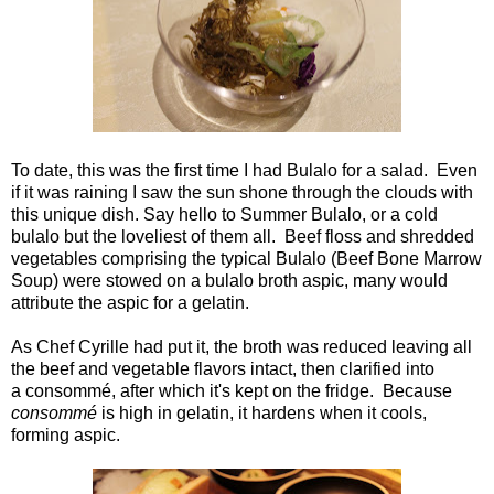
To date, this was the first time I had Bulalo for a salad. Even
if it was raining I saw the sun shone through the clouds with
this unique dish. Say hello to Summer Bulalo, or a cold
bulalo but the loveliest of them all. Beef floss and shredded
vegetables comprising the typical Bulalo (Beef Bone Marrow
Soup) were stowed on a bulalo broth aspic, many would
attribute the aspic for a gelatin.
As Chef Cyrille had put it, the broth was reduced leaving all
the beef and vegetable flavors intact, then clarified into
a consommé, after which it's kept on the fridge. Because
consommé
is high in gelatin, it hardens when it cools,
forming aspic.