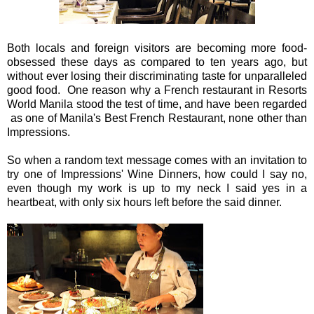
Both locals and foreign visitors are becoming more food-
obsessed these days as compared to ten years ago, but
without ever losing their discriminating taste for unparalleled
good food. One reason why a French restaurant in Resorts
World Manila stood the test of time, and have been regarded
as one of Manila's Best French Restaurant, none other than
Impressions.
So when a random text message comes with an invitation to
try one of Impressions' Wine Dinners, how could I say no,
even though my work is up to my neck I said yes in a
heartbeat, with only six hours left before the said dinner.