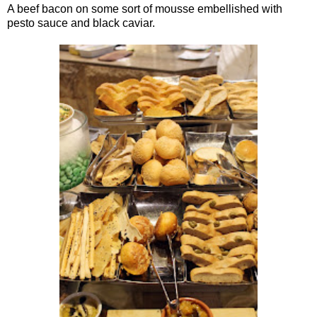
A beef bacon on some sort of mousse embellished with
pesto sauce and black caviar.