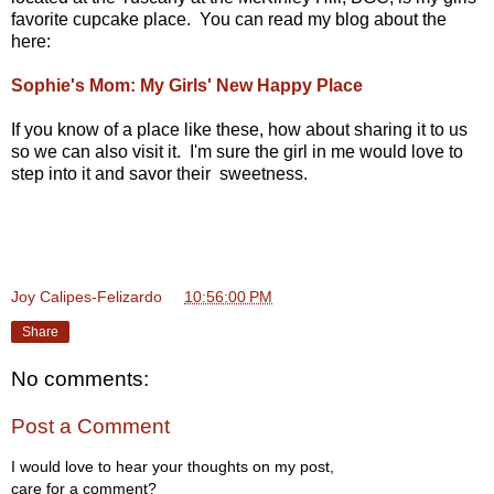
favorite cupcake place. You can read my blog about the
here:
Sophie's Mom: My Girls' New Happy Place
If you know of a place like these, how about sharing it to us
so we can also visit it. I'm sure the girl in me would love to
step into it and savor their sweetness.
Joy Calipes-Felizardo
at
10:56:00 PM
Share
No comments:
Post a Comment
I would love to hear your thoughts on my post,
care for a comment?