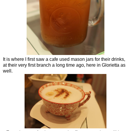
It is where I first saw a cafe used mason jars for their drinks,
at their very first branch a long time ago, here in Glorietta as
well.