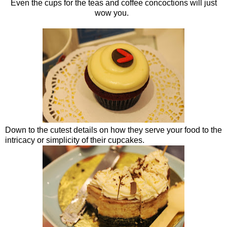
Even the cups for the teas and coffee concoctions will just
wow you.
Down to the cutest details on how they serve your food to the
intricacy or simplicity of their cupcakes.