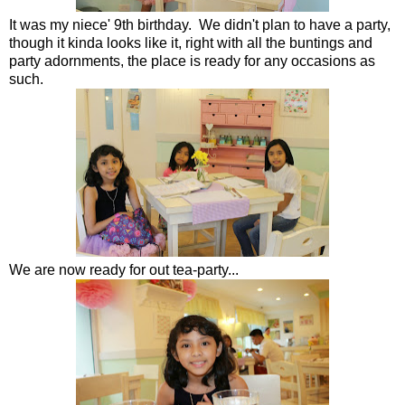
It was my niece' 9th birthday. We didn't plan to have a party,
though it kinda looks like it, right with all the buntings and
party adornments, the place is ready for any occasions as
such.
We are now ready for out tea-party...