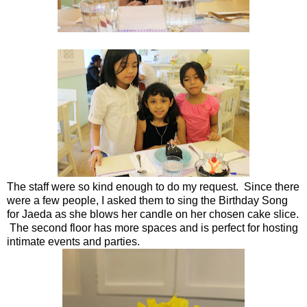
The staff were so kind enough to do my request. Since there
were a few people, I asked them to sing the Birthday Song
for Jaeda as she blows her candle on her chosen cake slice.
The second floor has more spaces and is perfect for hosting
intimate events and parties.