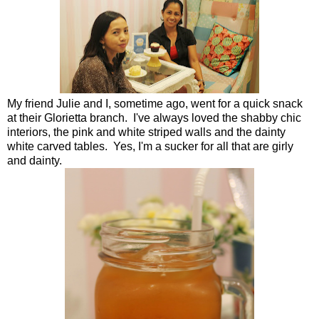
My friend Julie and I, sometime ago, went for a quick snack
at their Glorietta branch. I've always loved the shabby chic
interiors, the pink and white striped walls and the dainty
white carved tables. Yes, I'm a sucker for all that are girly
and dainty.