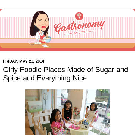
FRIDAY, MAY 23, 2014
Girly Foodie Places Made of Sugar and
Spice and Everything Nice