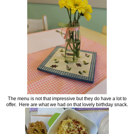
The menu is not that impressive but they do have a lot to
offer. Here are what we had on that lovely birthday snack.