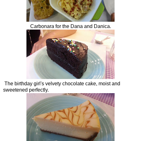
Carbonara for the Dana and Danica.
The birthday girl's velvety chocolate cake, moist and
sweetened perfectly.