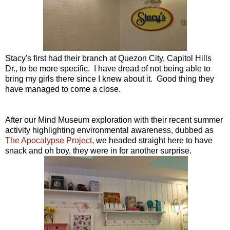
Stacy's first had their branch at Quezon City, Capitol Hills
Dr., to be more specific. I have dread of not being able to
bring my girls there since I knew about it. Good thing they
have managed to come a close.
After our Mind Museum exploration with their recent summer
activity highlighting environmental awareness, dubbed as
The Apocalypse Project
, we headed straight here to have
snack and oh boy, they were in for another surprise.