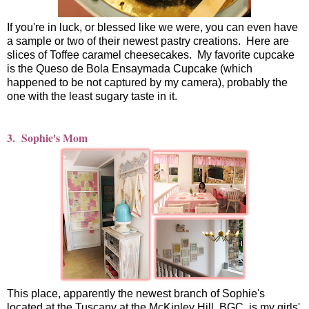
If you're in luck, or blessed like we were, you can even have
a sample or two of their newest pastry creations. Here are
slices of Toffee caramel cheesecakes. My favorite cupcake
is the Queso de Bola Ensaymada Cupcake (which
happened to be not captured by my camera), probably the
one with the least sugary taste in it.
3. Sophie's Mom
This place, apparently the newest branch of Sophie's
located at the Tuscany at the McKinley Hill, BGC, is my girls'