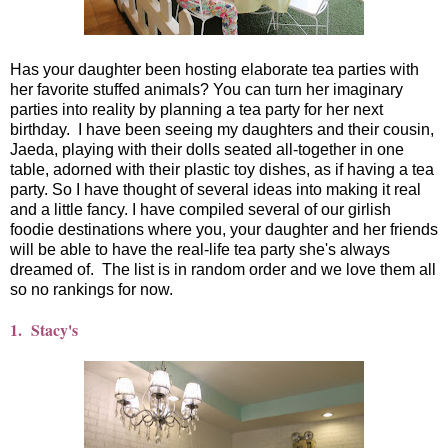
Has your daughter been hosting elaborate tea parties with
her favorite stuffed animals? You can turn her imaginary
parties into reality by planning a tea party for her next
birthday. I have been seeing my daughters and their cousin,
Jaeda, playing with their dolls seated all-together in one
table, adorned with their plastic toy dishes, as if having a tea
party. So I have thought of several ideas into making it real
and a little fancy. I have compiled several of our girlish
foodie destinations where you, your daughter and her friends
will be able to have the real-life tea party she's always
dreamed of. The list is in random order and we love them all
so no rankings for now.
1. Stacy's