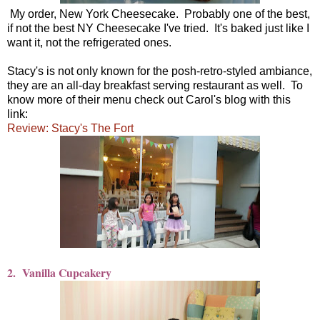
My order, New York Cheesecake. Probably one of the best,
if not the best NY Cheesecake I've tried. It's baked just like I
want it, not the refrigerated ones.
Stacy's is not only known for the posh-retro-styled ambiance,
they are an all-day breakfast serving restaurant as well. To
know more of their menu check out Carol's blog with this
link:
Review: Stacy's The Fort
2. Vanilla Cupcakery