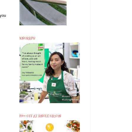
 you
KNORRPH
P200 OFF AT SINGLE ORIGIN