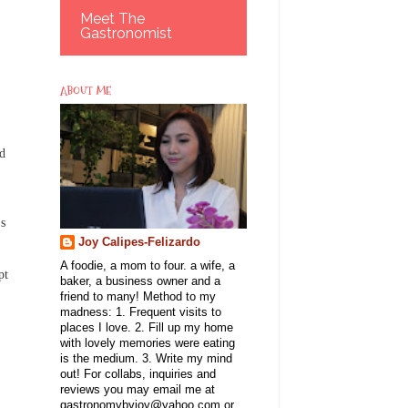
Meet The
Gastronomist
ABOUT ME
nd
's
Joy Calipes-Felizardo
A foodie, a mom to four. a wife, a
pt
baker, a business owner and a
friend to many! Method to my
madness: 1. Frequent visits to
places I love. 2. Fill up my home
with lovely memories were eating
is the medium. 3. Write my mind
out! For collabs, inquiries and
reviews you may email me at
gastronomybyjoy@yahoo.com or