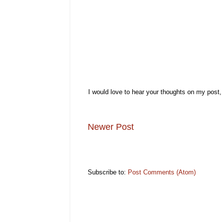
I would love to hear your thoughts on my post
Newer Post
Subscribe to:
Post Comments (Atom)