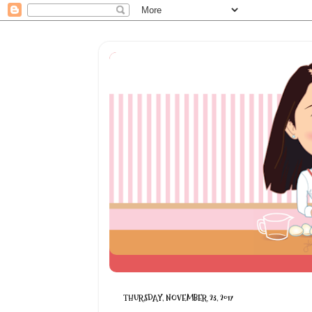
THURSDAY, NOVEMBER 23, 2017