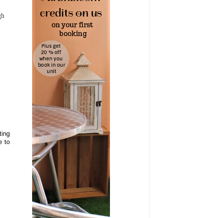
gh
ting
e to