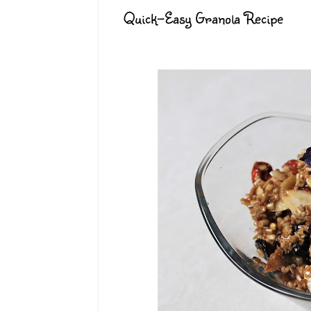
Quick-Easy Granola Recipe