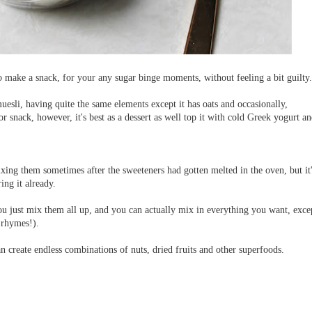
 make a snack, for your any sugar binge moments, without feeling a bit guilty.
uesli, having quite the same elements except it has oats and occasionally,
or snack, however, it's best as a dessert as well top it with cold Greek yogurt a
ixing them sometimes after the sweeteners had gotten melted in the oven, but it
ing it already.
, you just mix them all up, and you can actually mix in everything you want, exce
 rhymes!).
n create endless combinations of nuts, dried fruits and other superfoods.