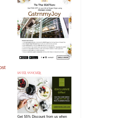
ost
HOTEL VOUCHER
Get 55% Discount from us when