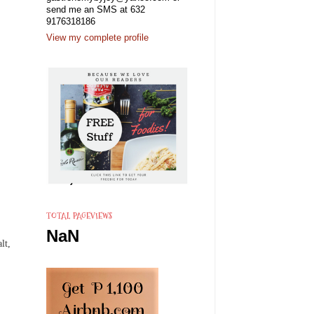
send me an SMS at 632
9176318186
View my complete profile
TOTAL PAGEVIEWS
NaN
lt,