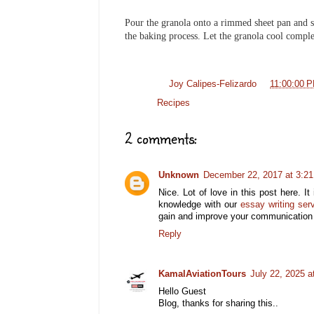
Pour the granola onto a rimmed sheet pan and sp
the baking process. Let the granola cool complet
Posted by
Joy Calipes-Felizardo
at
11:00:00 
Labels:
Recipes
2 comments:
Unknown
December 22, 2017 at 3:2
Nice. Lot of love in this post here. I
knowledge with our
essay writing ser
gain and improve your communication s
Reply
KamalAviationTours
July 22, 2025 a
Hello Guest
Blog, thanks for sharing this..