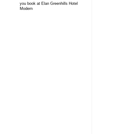
you book at Elan Greenhills Hotel
Modern