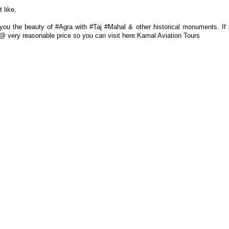
 like,
ou the beauty of #Agra with #Taj #Mahal & other historical monuments. If
es @ very reasonable price so you can visit here.Kamal Aviation Tours