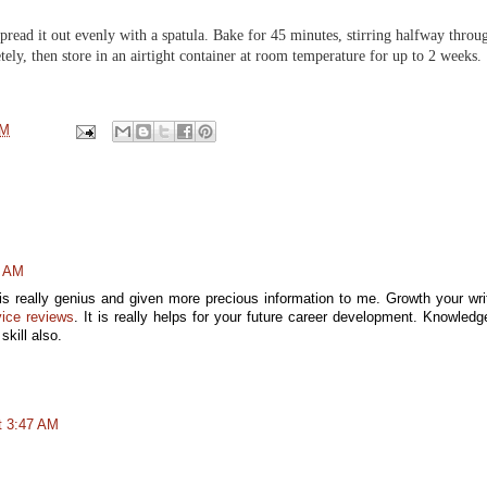
read it out evenly with a spatula. Bake for 45 minutes, stirring halfway throu
ely, then store in an airtight container at room temperature for up to 2 weeks.
PM
1 AM
t is really genius and given more precious information to me. Growth your wri
vice reviews
. It is really helps for your future career development. Knowledg
kill also.
t 3:47 AM