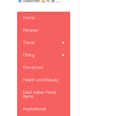
Home
Recipes
Travel
Dining
Purveryors
Health and Beauty
Sale! Italian Food
Items
Inspirational