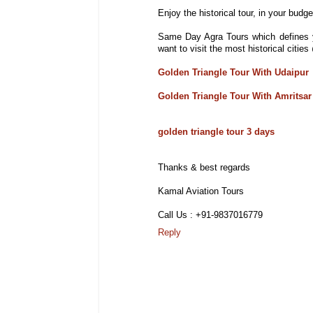
Enjoy the historical tour, in your budget
Same Day Agra Tours which defines y
want to visit the most historical citi
Golden Triangle Tour With Udaipur
Golden Triangle Tour With Amritsar
golden triangle tour 3 days
Thanks & best regards
Kamal Aviation Tours
Call Us : +91-9837016779
Reply