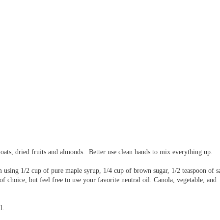
e oats, dried fruits and almonds. Better use clean hands to mix everything up.
m using 1/2 cup of pure maple syrup, 1/4 cup of brown sugar, 1/2 teaspoon of sa
 of choice, but feel free to use your favorite neutral oil. Canola, vegetable, and
ll.