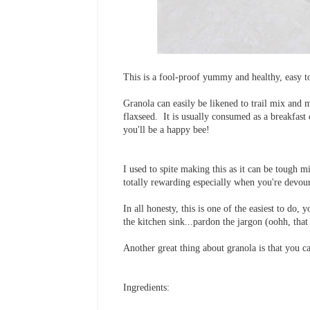
This is a fool-proof yummy and healthy, easy to
Granola can easily be likened to trail mix and m
flaxseed. It is usually consumed as a breakfast 
you'll be a happy bee!
I used to spite making this as it can be tough m
totally rewarding especially when you're devour
In all honesty, this is one of the easiest to do
the kitchen sink...pardon the jargon (oohh, that
Another great thing about granola is that you ca
Ingredients: