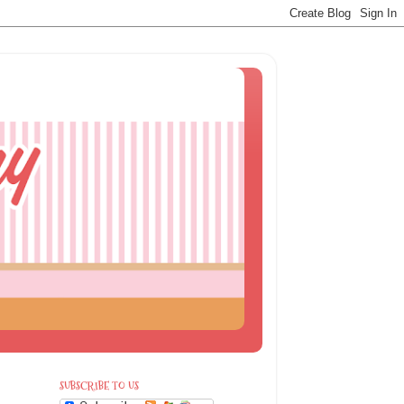
SUBSCRIBE TO US