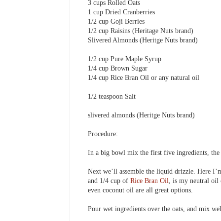
3 cups Rolled Oats
1 cup Dried Cranberries
1/2 cup Goji Berries
1/2 cup Raisins (Heritage Nuts brand)
Slivered Almonds (Heritge Nuts brand)
1/2 cup Pure Maple Syrup
1/4 cup Brown Sugar
1/4 cup Rice Bran Oil or any natural oil
1/2 teaspoon Salt
slivered almonds (Heritge Nuts brand)
Procedure:
In a big bowl mix the first five ingredients, th
Next we’ll assemble the liquid drizzle. Here I’
and 1/4 cup of
Rice Bran Oil
, is my neutral oil
even coconut oil are all great options.
Pour wet ingredients over the oats, and mix we