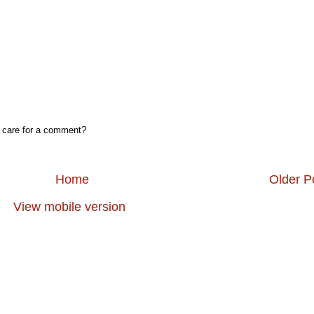
, care for a comment?
Home
Older P
View mobile version