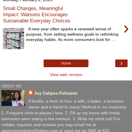
Small Changes, Meaningful
Impact: Watsons Encourages
Sustainable Everyday Choices
›
A new year often sparks a renewed sense of
purpose, from setting wellness goals to rethinking
everyday habits. As more consumers look for ...
›
Home
View web version
ABOUT ME
Joy Calipes-Felizardo
A foodie, a mom to four. a wife, a baker, a business
owner and a friend to many! Method to my madness:
1. Frequent visits to places I love. 2. Fill up my home with lovely
memories were eating is the medium. 3. Write my mind out! For
collabs, inquiries and reviews you may email me at
gastronomybyjoy@yahoo.com or send me an SMS at 632