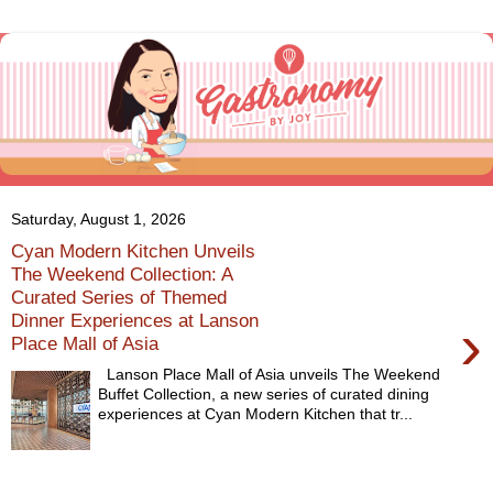
Saturday, August 1, 2026
Cyan Modern Kitchen Unveils
The Weekend Collection: A
Curated Series of Themed
Dinner Experiences at Lanson
›
Place Mall of Asia
Lanson Place Mall of Asia unveils The Weekend
Buffet Collection, a new series of curated dining
experiences at Cyan Modern Kitchen that tr...