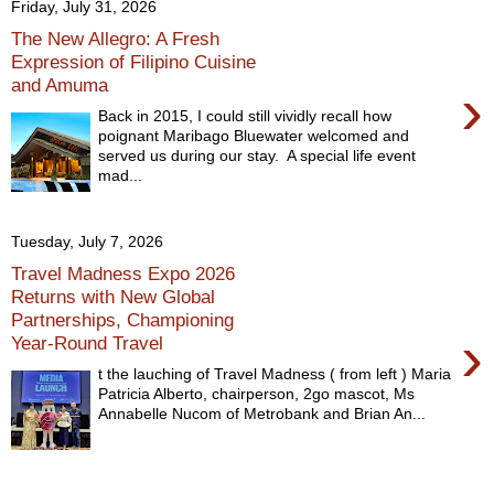
Friday, July 31, 2026
The New Allegro: A Fresh
Expression of Filipino Cuisine
and Amuma
›
Back in 2015, I could still vividly recall how
poignant Maribago Bluewater welcomed and
served us during our stay. A special life event
mad...
Tuesday, July 7, 2026
Travel Madness Expo 2026
Returns with New Global
Partnerships, Championing
›
Year-Round Travel
t the lauching of Travel Madness ( from left ) Maria
Patricia Alberto, chairperson, 2go mascot, Ms
Annabelle Nucom of Metrobank and Brian An...