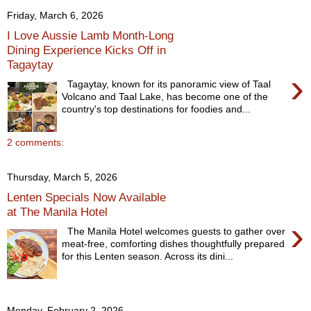
Friday, March 6, 2026
I Love Aussie Lamb Month-Long
Dining Experience Kicks Off in
Tagaytay
›
Tagaytay, known for its panoramic view of Taal
Volcano and Taal Lake, has become one of the
country's top destinations for foodies and...
2 comments:
Thursday, March 5, 2026
Lenten Specials Now Available
at The Manila Hotel
›
The Manila Hotel welcomes guests to gather over
meat-free, comforting dishes thoughtfully prepared
for this Lenten season. Across its dini...
Monday, February 2, 2026