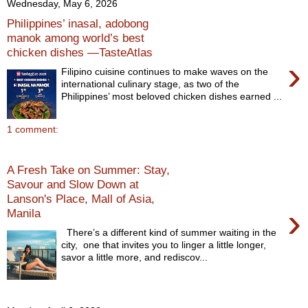
Wednesday, May 6, 2026
Philippines’ inasal, adobong
manok among world’s best
chicken dishes —TasteAtlas
›
Filipino cuisine continues to make waves on the
international culinary stage, as two of the
Philippines’ most beloved chicken dishes earned ...
1 comment:
A Fresh Take on Summer: Stay,
Savour and Slow Down at
Lanson's Place, Mall of Asia,
›
Manila
There’s a different kind of summer waiting in the
city, one that invites you to linger a little longer,
savor a little more, and rediscov...