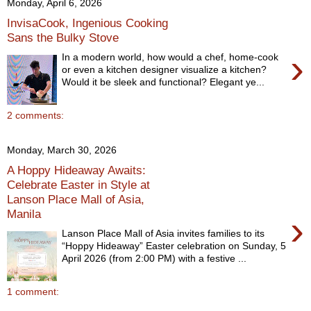
Monday, April 6, 2026
InvisaCook, Ingenious Cooking
Sans the Bulky Stove
›
In a modern world, how would a chef, home-cook
or even a kitchen designer visualize a kitchen?
Would it be sleek and functional? Elegant ye...
2 comments:
Monday, March 30, 2026
A Hoppy Hideaway Awaits:
Celebrate Easter in Style at
Lanson Place Mall of Asia,
Manila
›
Lanson Place Mall of Asia invites families to its
“Hoppy Hideaway” Easter celebration on Sunday, 5
April 2026 (from 2:00 PM) with a festive ...
1 comment: